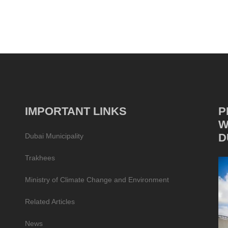
IMPORTANT LINKS
P
W
D
Dubai Municipality
Trakhees
Ministry of Climate Change and Environment
Related Articles
News