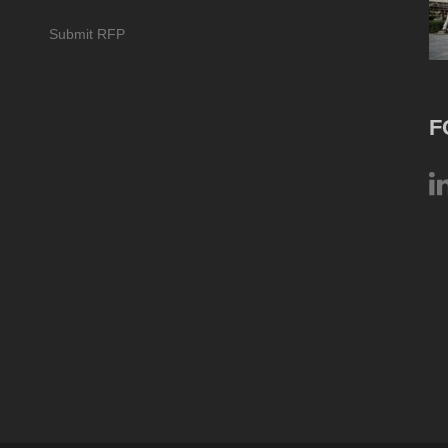
Submit RFP
F