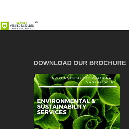
DOWNLOAD OUR BROCHURE