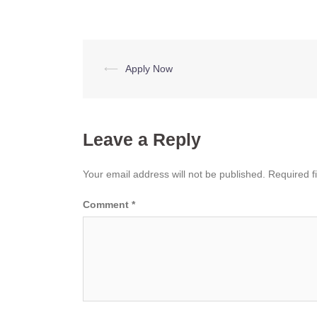
Post
⟵
Apply Now
navigation
Leave a Reply
Your email address will not be published.
Required f
Comment
*