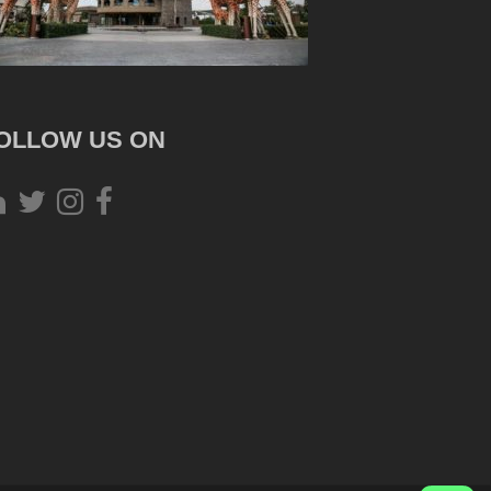
OLLOW US ON