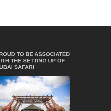
ROUD TO BE ASSOCIATED
ITH THE SETTING UP OF
UBAI SAFARI