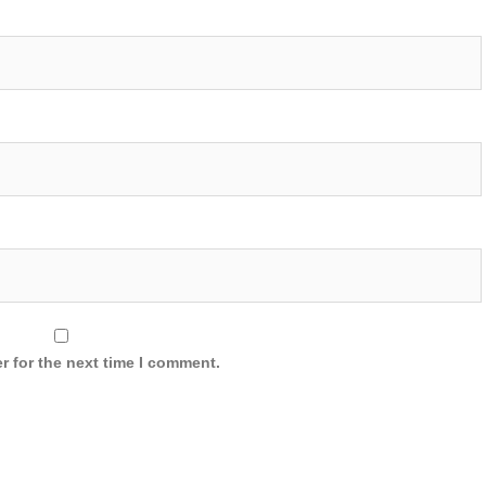
r for the next time I comment.