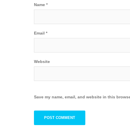
Name
*
Email
*
Website
Save my name, email, and website in this browse