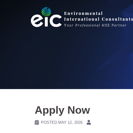
Skip
to
content
Apply Now
POSTED
MAY 12, 2026