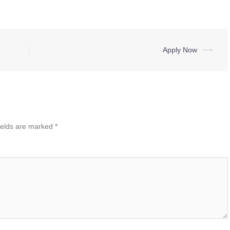
Apply Now
⟶
ields are marked
*