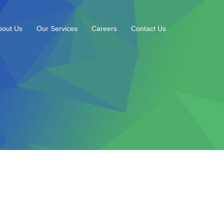
bout Us
Our Services
Careers
Contact Us