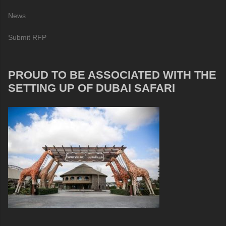
News
Submit RFP
PROUD TO BE ASSOCIATED WITH THE
SETTING UP OF DUBAI SAFARI