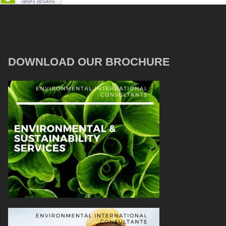
DOWNLOAD OUR BROCHURE