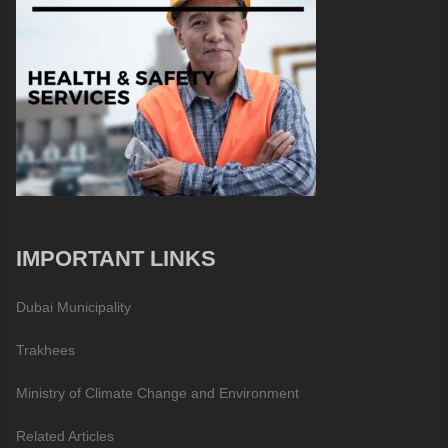
IMPORTANT LINKS
Dubai Municipality
Trakhees
Ministry of Climate Change and Environment
Related Articles