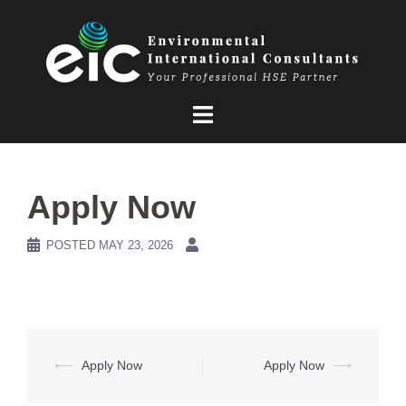
Skip
to
content
Apply Now
POSTED
MAY 23, 2026
Post
⟵
Apply Now
Apply Now
⟶
navigation