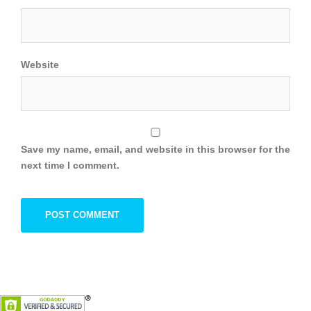
Website
Save my name, email, and website in this browser for the
next time I comment.