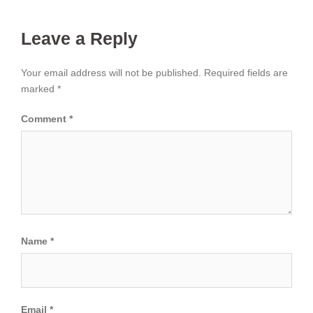
Leave a Reply
Your email address will not be published.
Required fields are
marked
*
Comment
*
Name
*
Email
*