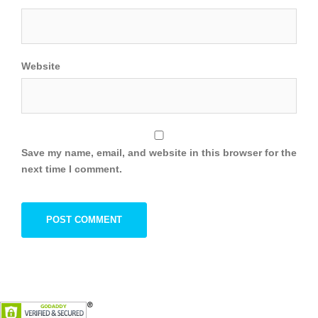
Website
Save my name, email, and website in this browser for the
next time I comment.