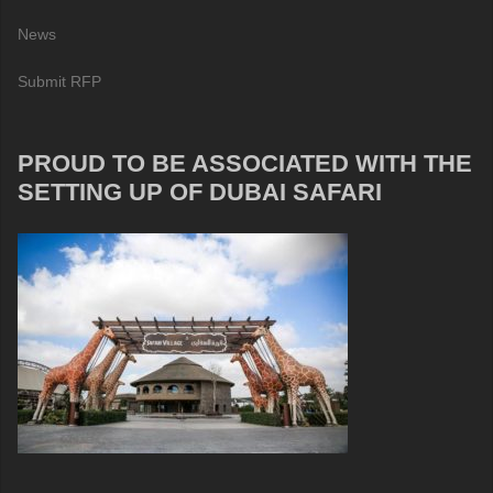
News
Submit RFP
PROUD TO BE ASSOCIATED WITH THE
SETTING UP OF DUBAI SAFARI