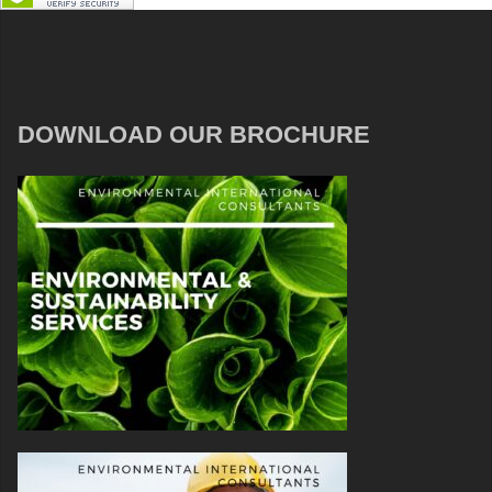
DOWNLOAD OUR BROCHURE