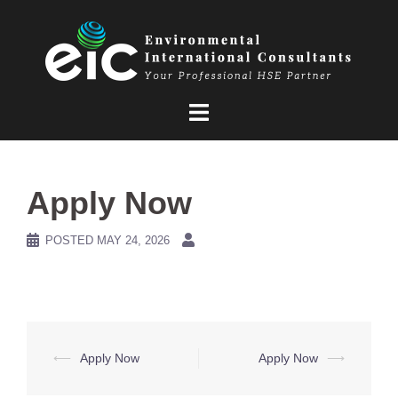
Skip
to
content
Apply Now
POSTED
MAY 24, 2026
Post
⟵
Apply Now
Apply Now
⟶
navigation