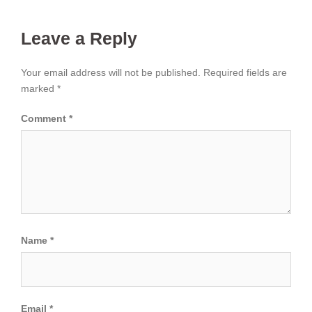
Leave a Reply
Your email address will not be published.
Required fields are
marked
*
Comment
*
Name
*
Email
*