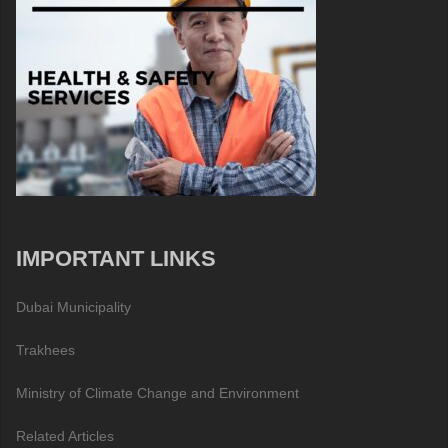
IMPORTANT LINKS
Dubai Municipality
Trakhees
Ministry of Climate Change and Environment
Related Articles