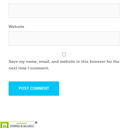
Website
Save my name, email, and website in this browser for the
next time I comment.