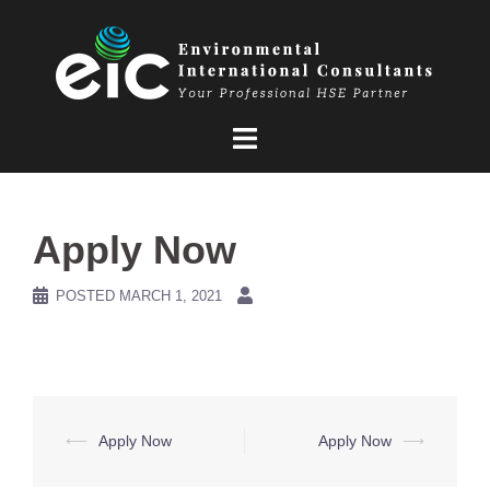
Skip
to
content
Apply Now
POSTED
MARCH 1, 2021
Post
⟵
Apply Now
Apply Now
⟶
navigation