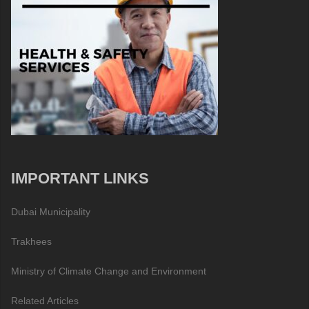
IMPORTANT LINKS
Dubai Municipality
Trakhees
Ministry of Climate Change and Environment
Related Articles