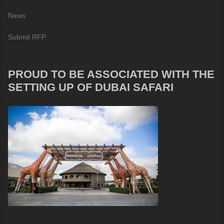
News
Submit RFP
PROUD TO BE ASSOCIATED WITH THE
SETTING UP OF DUBAI SAFARI