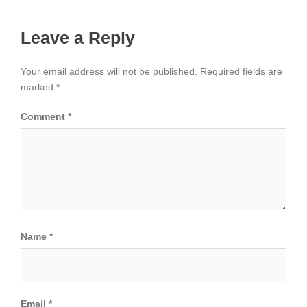
Leave a Reply
Your email address will not be published.
Required fields are
marked
*
Comment
*
Name
*
Email
*