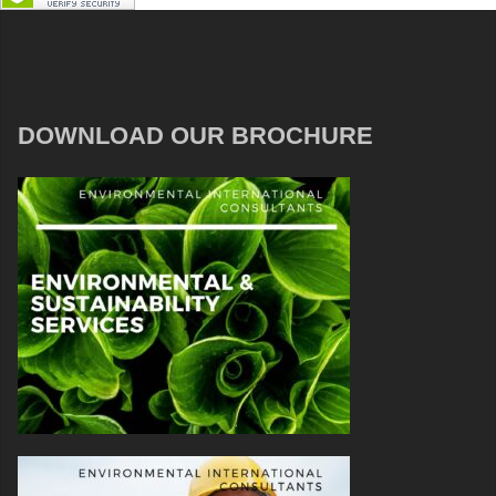
DOWNLOAD OUR BROCHURE