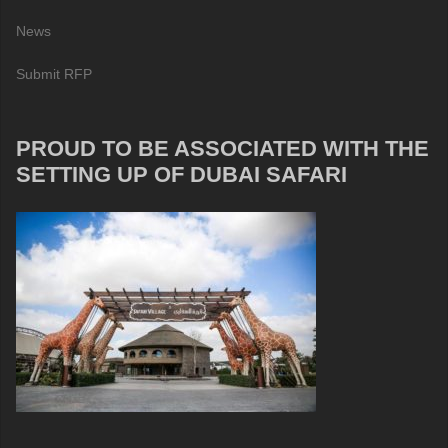
News
Submit RFP
PROUD TO BE ASSOCIATED WITH THE
SETTING UP OF DUBAI SAFARI