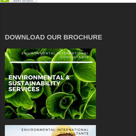
DOWNLOAD OUR BROCHURE