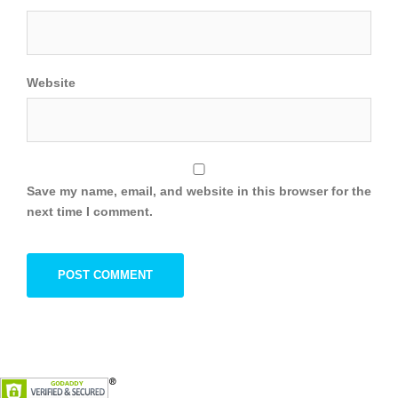
Website
Save my name, email, and website in this browser for the
next time I comment.