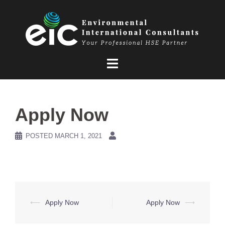
Skip
to
content
Apply Now
POSTED
MARCH 1, 2021
Post
⟵
Apply Now
Apply Now
⟶
navigation