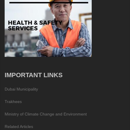
IMPORTANT LINKS
Dubai Municipality
Trakhees
Ministry of Climate Change and Environment
Related Articles