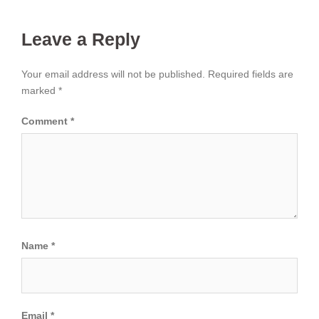
Leave a Reply
Your email address will not be published.
Required fields are
marked
*
Comment
*
Name
*
Email
*