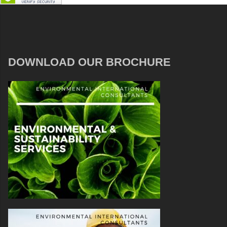
DOWNLOAD OUR BROCHURE