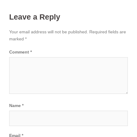
Leave a Reply
Your email address will not be published.
Required fields are
marked
*
Comment
*
Name
*
Email
*