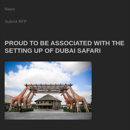
News
Submit RFP
PROUD TO BE ASSOCIATED WITH THE
SETTING UP OF DUBAI SAFARI