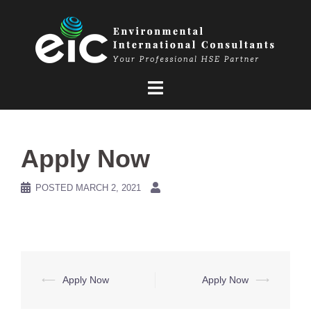
Skip
to
content
Apply Now
POSTED
MARCH 2, 2021
Post
⟵
Apply Now
Apply Now
⟶
navigation