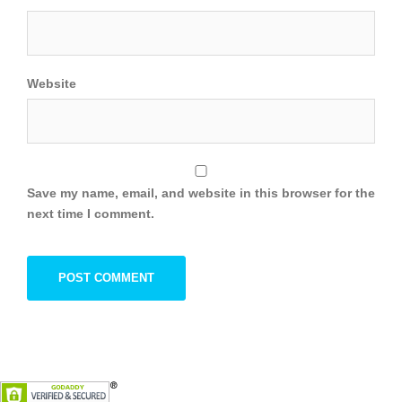
Website
Save my name, email, and website in this browser for the
next time I comment.