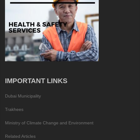
IMPORTANT LINKS
Dubai Municipality
Trakhees
Ministry of Climate Change and Environment
Related Articles