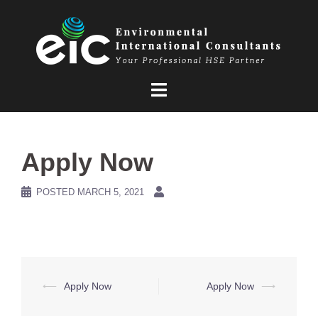
Skip
to
content
Apply Now
POSTED
MARCH 5, 2021
Post
⟵
Apply Now
Apply Now
⟶
navigation