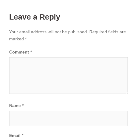
Leave a Reply
Your email address will not be published.
Required fields are
marked
*
Comment
*
Name
*
Email
*