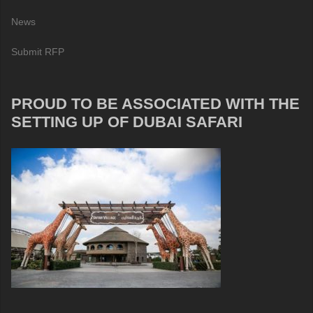
News
Submit RFP
PROUD TO BE ASSOCIATED WITH THE
SETTING UP OF DUBAI SAFARI