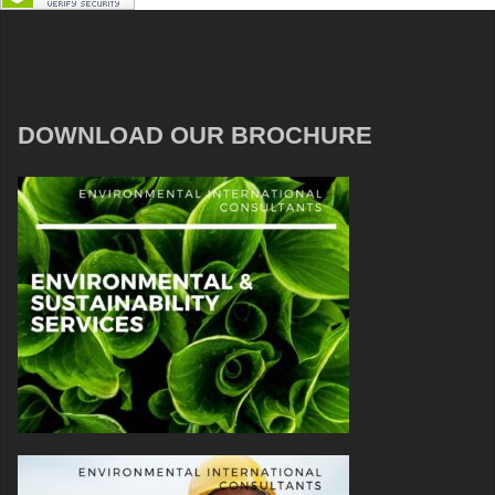
DOWNLOAD OUR BROCHURE