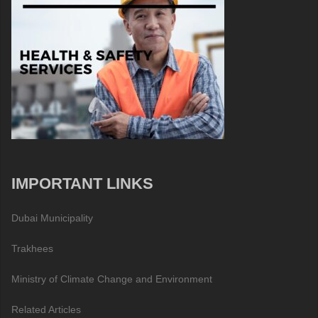
IMPORTANT LINKS
Dubai Municipality
Trakhees
Ministry of Climate Change and Environment
Related Articles