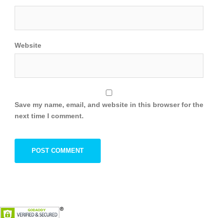
Website
Save my name, email, and website in this browser for the
next time I comment.