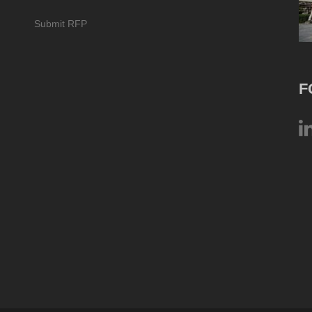
Submit RFP
F