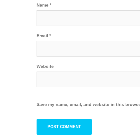
Name
*
Email
*
Website
Save my name, email, and website in this browse