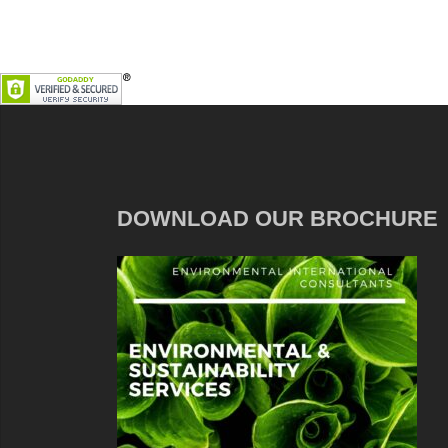
DOWNLOAD OUR BROCHURE