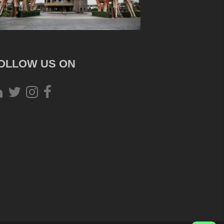
OLLOW US ON