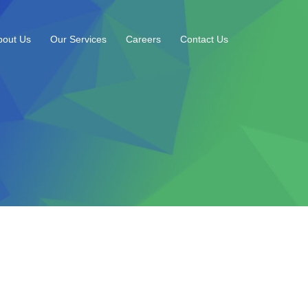
bout Us
Our Services
Careers
Contact Us