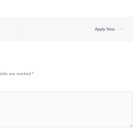
Apply Now
⟶
ields are marked
*