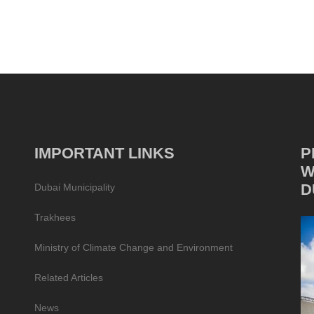
IMPORTANT LINKS
P
W
D
Dubai Municipality
Trakhees
Ministry of Climate Change and Environment
Related Articles
News