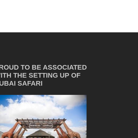
ROUD TO BE ASSOCIATED
ITH THE SETTING UP OF
UBAI SAFARI