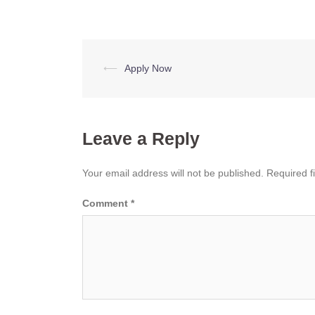
Post
⟵
Apply Now
navigation
Leave a Reply
Your email address will not be published.
Required f
Comment
*