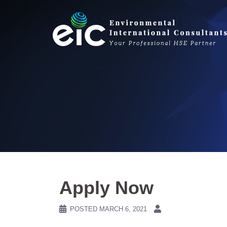
Skip
to
content
Apply Now
POSTED
MARCH 6, 2021