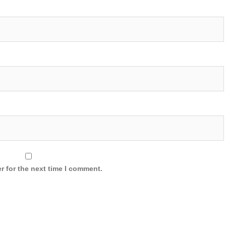
r for the next time I comment.