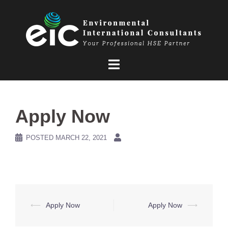
Skip
to
content
Apply Now
POSTED
MARCH 22, 2021
Post
⟵
Apply Now
Apply Now
⟶
navigation