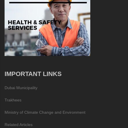
IMPORTANT LINKS
Dubai Municipality
Trakhees
Ministry of Climate Change and Environment
Related Articles