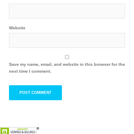
Website
Save my name, email, and website in this browser for the
next time I comment.