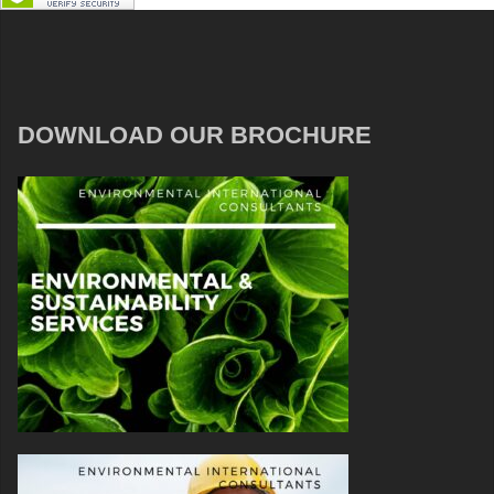
DOWNLOAD OUR BROCHURE