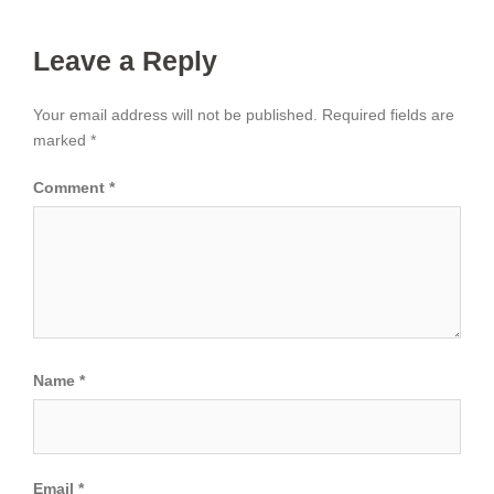
Leave a Reply
Your email address will not be published.
Required fields are
marked
*
Comment
*
Name
*
Email
*