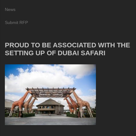
News
Submit RFP
PROUD TO BE ASSOCIATED WITH THE
SETTING UP OF DUBAI SAFARI