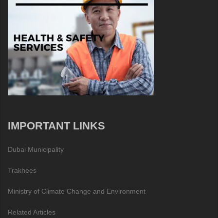
IMPORTANT LINKS
Dubai Municipality
Trakhees
Ministry of Climate Change and Environment
Related Articles