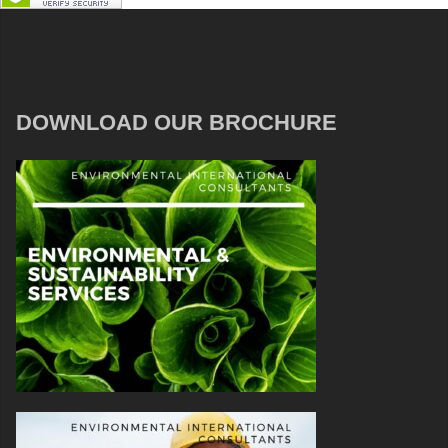
DOWNLOAD OUR BROCHURE