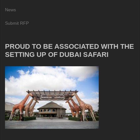
News
Submit RFP
PROUD TO BE ASSOCIATED WITH THE
SETTING UP OF DUBAI SAFARI