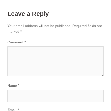
Leave a Reply
Your email address will not be published.
Required fields are
marked
*
Comment
*
Name
*
Email
*