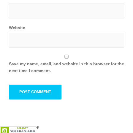
Website
Save my name, email, and website in this browser for the
next time I comment.