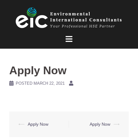
Skip
to
content
Apply Now
POSTED
MARCH 22, 2021
Post
⟵
Apply Now
Apply Now
⟶
navigation