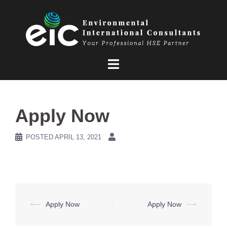
Skip
to
content
Apply Now
POSTED
APRIL 13, 2021
Post
⟵
Apply Now
Apply Now
⟶
navigation