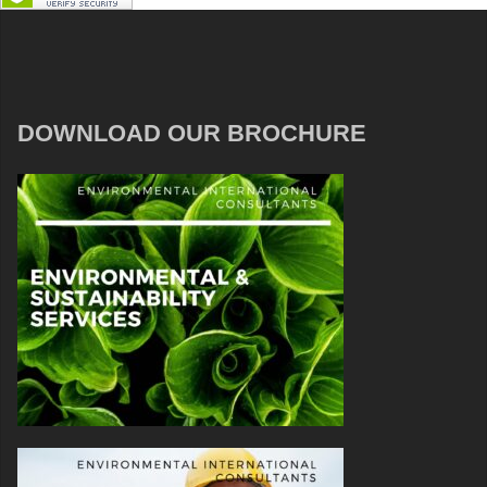
DOWNLOAD OUR BROCHURE