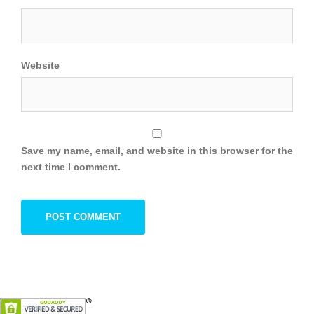
Website
Save my name, email, and website in this browser for the
next time I comment.