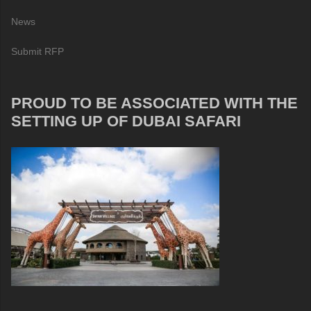
News
Submit RFP
PROUD TO BE ASSOCIATED WITH THE
SETTING UP OF DUBAI SAFARI