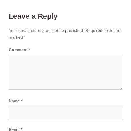
Leave a Reply
Your email address will not be published.
Required fields are
marked
*
Comment
*
Name
*
Email
*