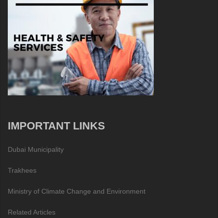
IMPORTANT LINKS
Dubai Municipality
Trakhees
Ministry of Climate Change and Environment
Related Articles