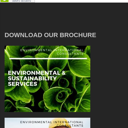
DOWNLOAD OUR BROCHURE