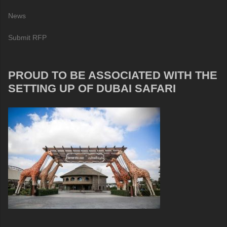
News
Submit RFP
PROUD TO BE ASSOCIATED WITH THE
SETTING UP OF DUBAI SAFARI