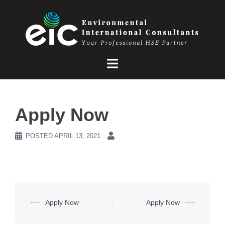
Skip
to
content
Apply Now
POSTED
APRIL 13, 2021
Post
⟵
Apply Now
Apply Now
⟶
navigation