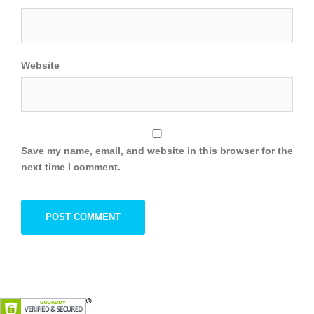
Website
Save my name, email, and website in this browser for the
next time I comment.