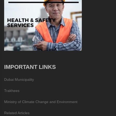
IMPORTANT LINKS
Dubai Municipality
Trakhees
Ministry of Climate Change and Environment
Related Articles