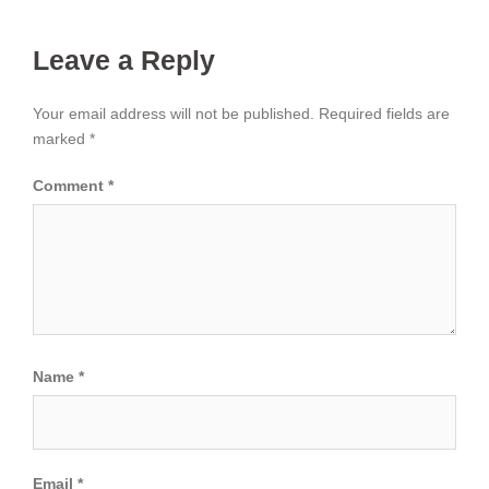
Leave a Reply
Your email address will not be published.
Required fields are
marked
*
Comment
*
Name
*
Email
*