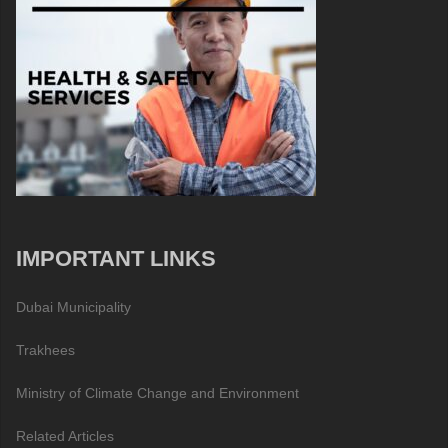
IMPORTANT LINKS
Dubai Municipality
Trakhees
Ministry of Climate Change and Environment
Related Articles