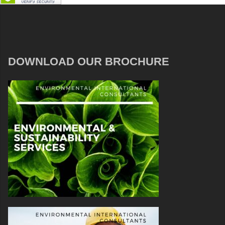
DOWNLOAD OUR BROCHURE