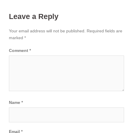
Leave a Reply
Your email address will not be published.
Required fields are
marked
*
Comment
*
Name
*
Email
*