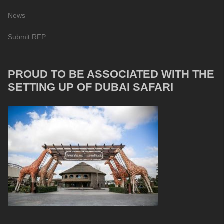
News
Submit RFP
PROUD TO BE ASSOCIATED WITH THE
SETTING UP OF DUBAI SAFARI