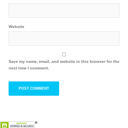
Website
Save my name, email, and website in this browser for the
next time I comment.