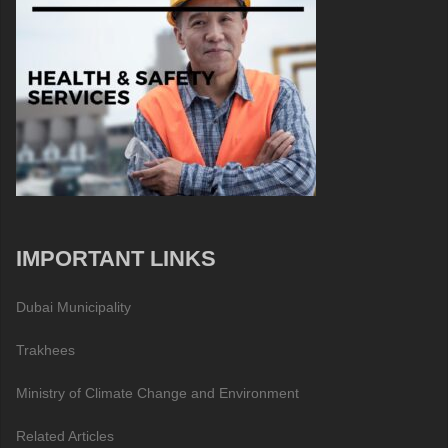
IMPORTANT LINKS
Dubai Municipality
Trakhees
Ministry of Climate Change and Environment
Related Articles