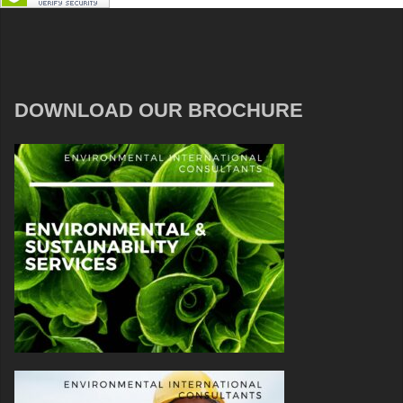
DOWNLOAD OUR BROCHURE