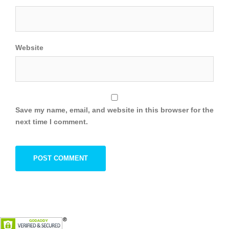
Website
Save my name, email, and website in this browser for the
next time I comment.