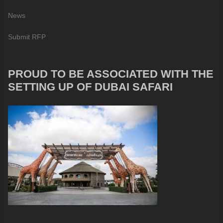
News
Submit RFP
PROUD TO BE ASSOCIATED WITH THE
SETTING UP OF DUBAI SAFARI