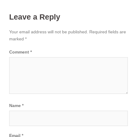
Leave a Reply
Your email address will not be published.
Required fields are
marked
*
Comment
*
Name
*
Email
*