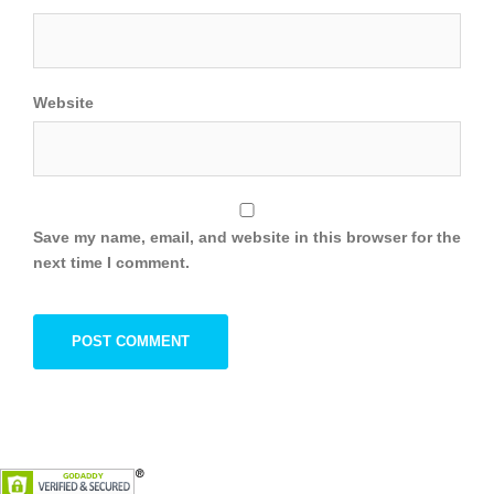
Website
Save my name, email, and website in this browser for the
next time I comment.