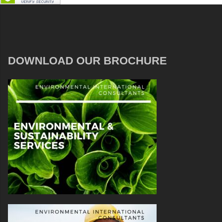
DOWNLOAD OUR BROCHURE