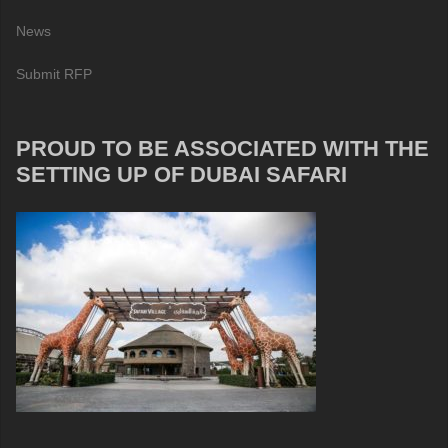
News
Submit RFP
PROUD TO BE ASSOCIATED WITH THE
SETTING UP OF DUBAI SAFARI