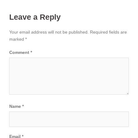
Leave a Reply
Your email address will not be published.
Required fields are
marked
*
Comment
*
Name
*
Email
*