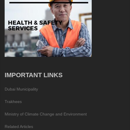
IMPORTANT LINKS
Dubai Municipality
Trakhees
Ministry of Climate Change and Environment
Related Articles