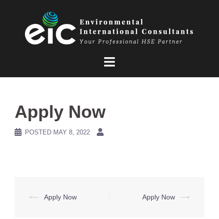
Skip
to
content
Apply Now
POSTED
MAY 8, 2022
Post
⟵
Apply Now
Apply Now
⟶
navigation