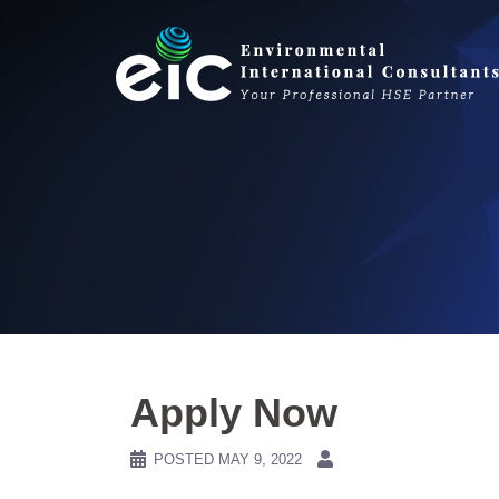
Skip
to
content
Apply Now
POSTED
MAY 9, 2022