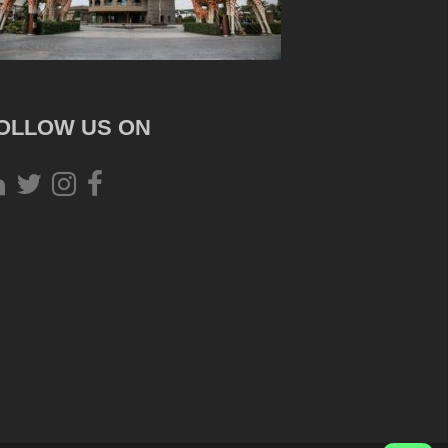
OLLOW US ON