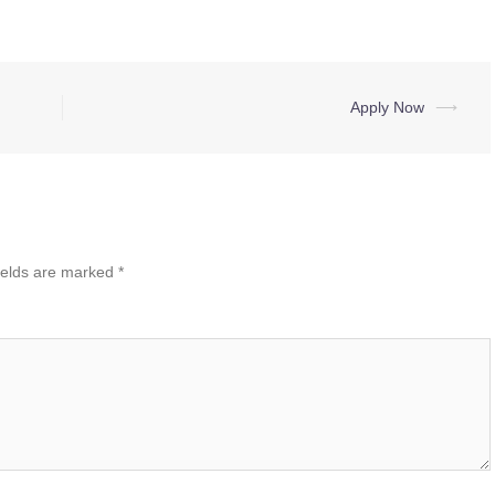
Apply Now
⟶
ields are marked
*