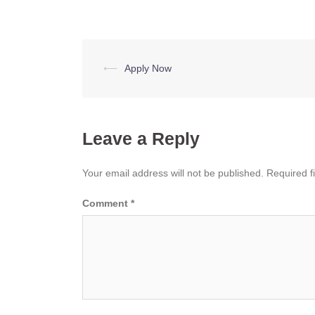
Post
⟵
Apply Now
navigation
Leave a Reply
Your email address will not be published.
Required f
Comment
*