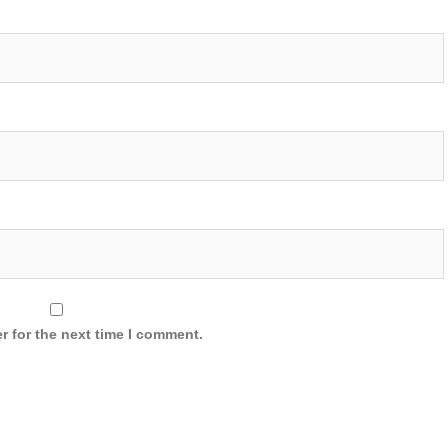
r for the next time I comment.