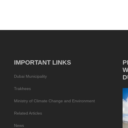
IMPORTANT LINKS
P
W
D
Dubai Municipality
Trakhees
Ministry of Climate Change and Environment
Related Articles
News