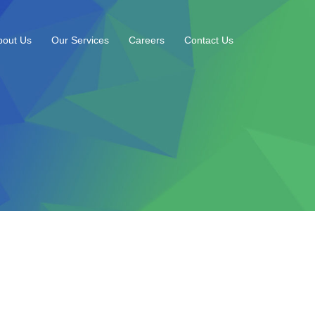
bout Us
Our Services
Careers
Contact Us