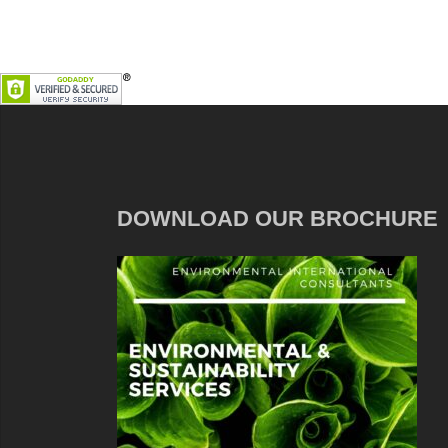
DOWNLOAD OUR BROCHURE