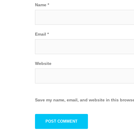
Name
*
Email
*
Website
Save my name, email, and website in this browse