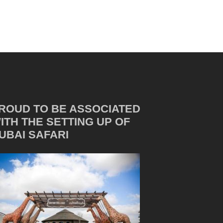
ROUD TO BE ASSOCIATED
ITH THE SETTING UP OF
UBAI SAFARI