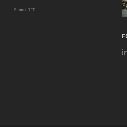
Submit RFP
F