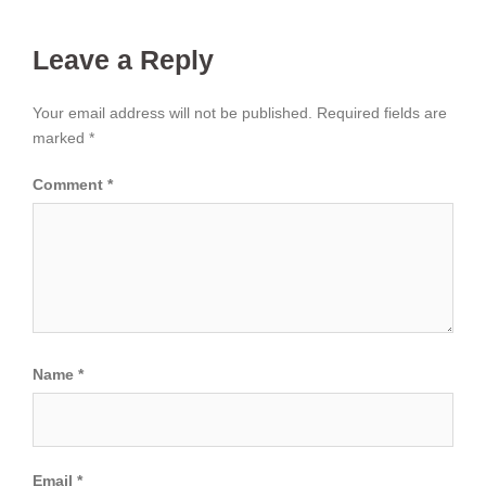
Leave a Reply
Your email address will not be published.
Required fields are
marked
*
Comment
*
Name
*
Email
*