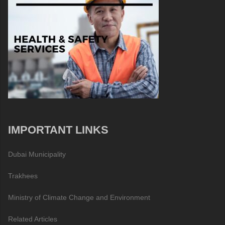
IMPORTANT LINKS
Dubai Municipality
Trakhees
Ministry of Climate Change and Environment
Related Articles