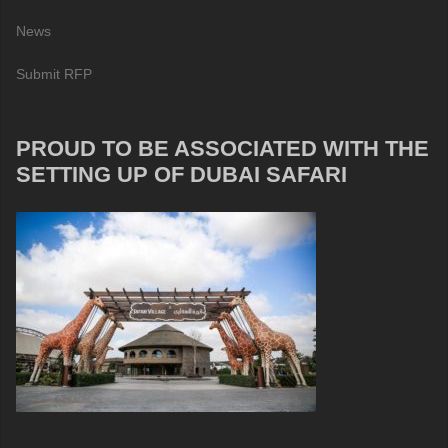
News
Submit RFP
PROUD TO BE ASSOCIATED WITH THE
SETTING UP OF DUBAI SAFARI