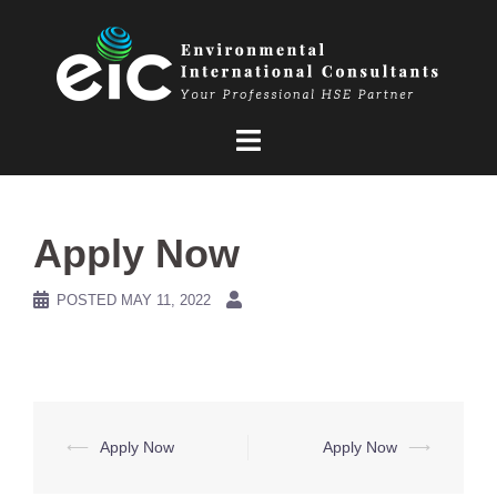
Skip
to
content
Apply Now
POSTED
MAY 11, 2022
Post
⟵
Apply Now
Apply Now
⟶
navigation