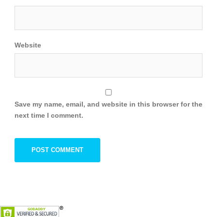
Website
Save my name, email, and website in this browser for the
next time I comment.