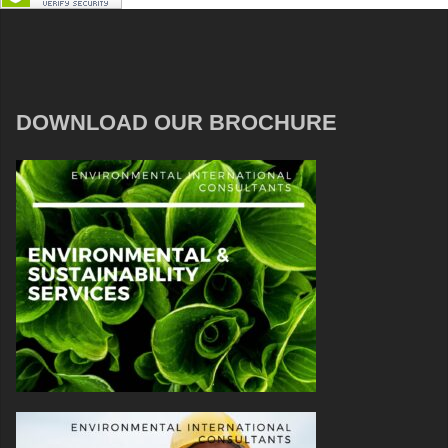
DOWNLOAD OUR BROCHURE