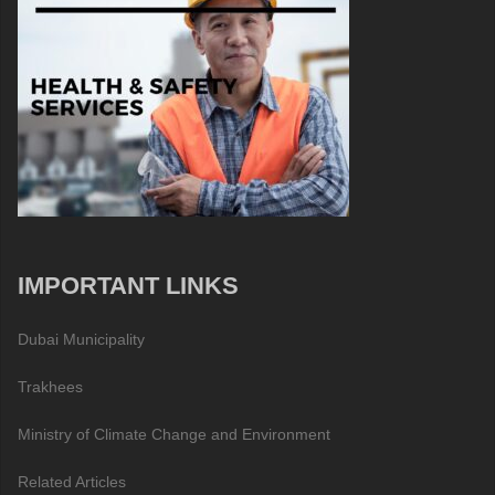
IMPORTANT LINKS
Dubai Municipality
Trakhees
Ministry of Climate Change and Environment
Related Articles