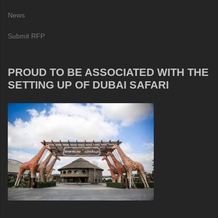
News
Submit RFP
PROUD TO BE ASSOCIATED WITH THE
SETTING UP OF DUBAI SAFARI