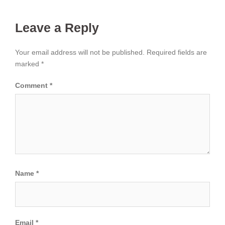
Leave a Reply
Your email address will not be published.
Required fields are
marked
*
Comment
*
Name
*
Email
*