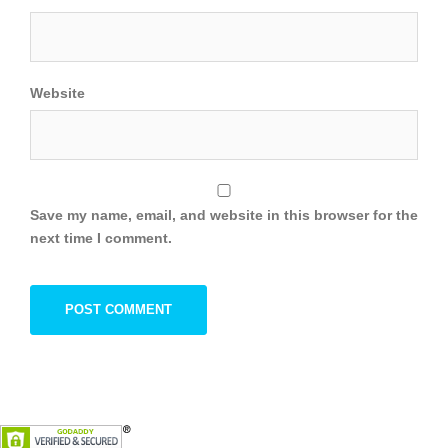
Website
Save my name, email, and website in this browser for the
next time I comment.