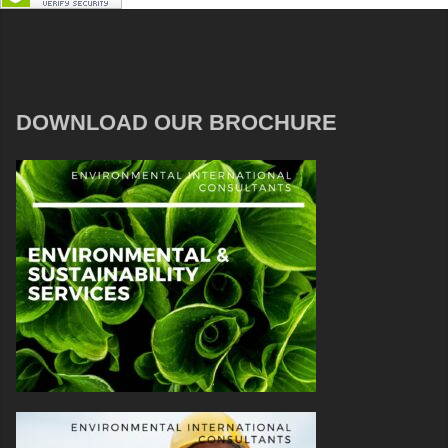
DOWNLOAD OUR BROCHURE