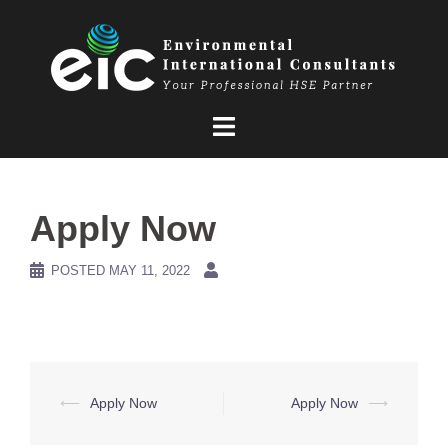
Skip
to
content
Apply Now
POSTED
MAY 11, 2022
Post
⟵
Apply Now
Apply Now
⟶
navigation