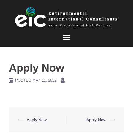
Skip
to
content
Apply Now
POSTED
MAY 11, 2022
Post
⟵
Apply Now
Apply Now
⟶
navigation