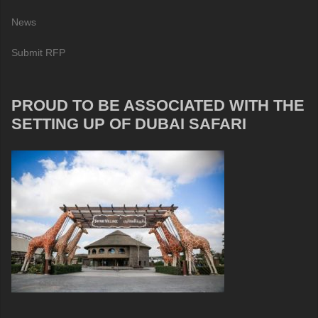
News
Submit RFP
PROUD TO BE ASSOCIATED WITH THE
SETTING UP OF DUBAI SAFARI