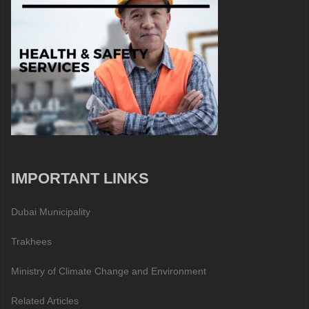
IMPORTANT LINKS
Dubai Municipality
Trakhees
Ministry of Climate Change and Environment
Related Articles