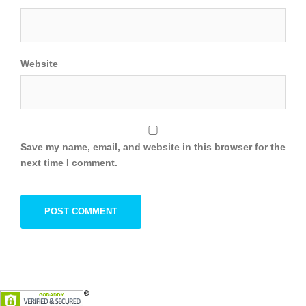
Website
Save my name, email, and website in this browser for the
next time I comment.