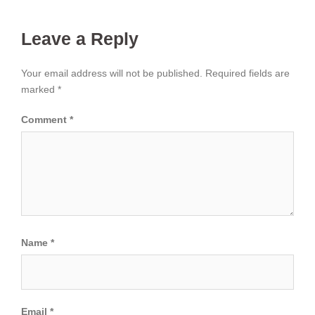
Leave a Reply
Your email address will not be published.
Required fields are
marked
*
Comment
*
Name
*
Email
*