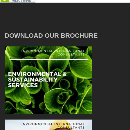
DOWNLOAD OUR BROCHURE