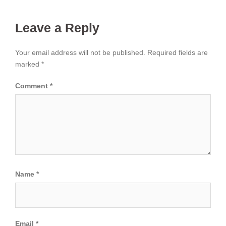
Leave a Reply
Your email address will not be published.
Required fields are
marked
*
Comment
*
Name
*
Email
*