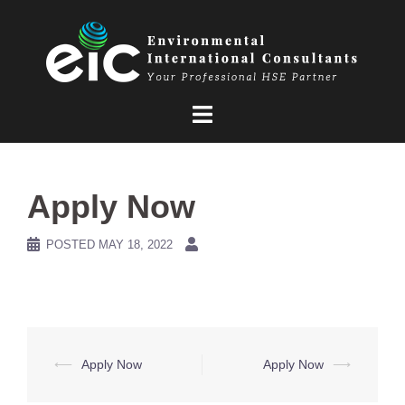
Skip
to
content
Apply Now
POSTED
MAY 18, 2022
Post
⟵
Apply Now
Apply Now
⟶
navigation