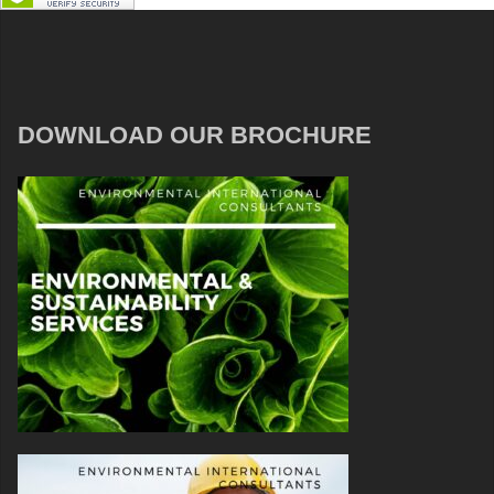
DOWNLOAD OUR BROCHURE