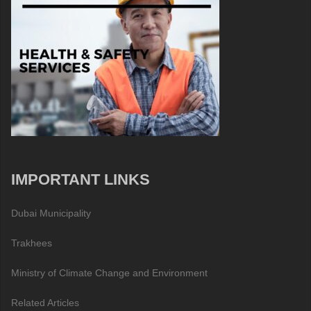
IMPORTANT LINKS
Dubai Municipality
Trakhees
Ministry of Climate Change and Environment
Related Articles