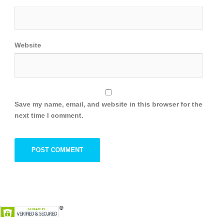
Website
Save my name, email, and website in this browser for the
next time I comment.