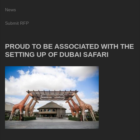
News
Submit RFP
PROUD TO BE ASSOCIATED WITH THE
SETTING UP OF DUBAI SAFARI