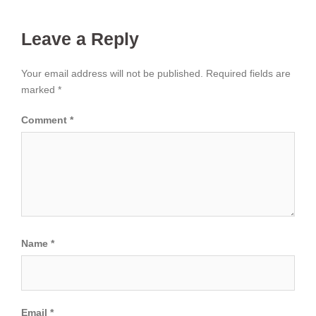
Leave a Reply
Your email address will not be published.
Required fields are
marked
*
Comment
*
Name
*
Email
*