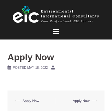
Skip
to
content
Apply Now
POSTED
MAY 18, 2022
Post
⟵
Apply Now
Apply Now
⟶
navigation