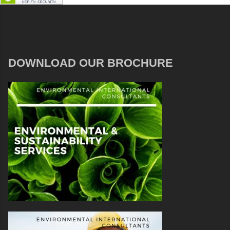
DOWNLOAD OUR BROCHURE