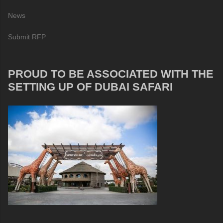
News
Submit RFP
PROUD TO BE ASSOCIATED WITH THE
SETTING UP OF DUBAI SAFARI