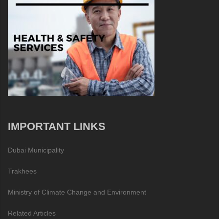
IMPORTANT LINKS
Dubai Municipality
Trakhees
Ministry of Climate Change and Environment
Related Articles