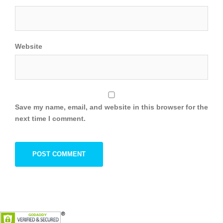
Website
Save my name, email, and website in this browser for the
next time I comment.