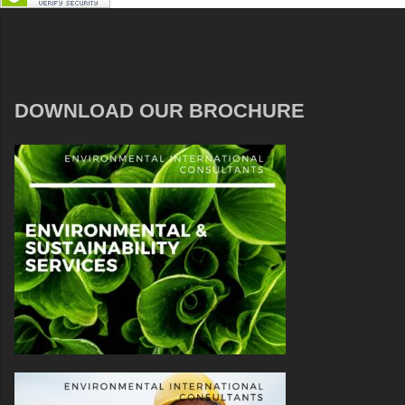
DOWNLOAD OUR BROCHURE