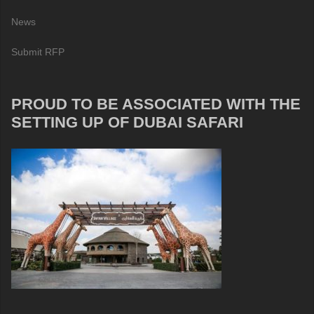
News
Submit RFP
PROUD TO BE ASSOCIATED WITH THE
SETTING UP OF DUBAI SAFARI