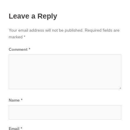
Leave a Reply
Your email address will not be published.
Required fields are
marked
*
Comment
*
Name
*
Email
*