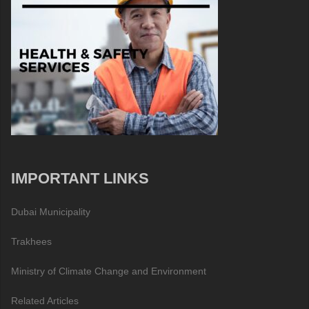
IMPORTANT LINKS
Dubai Municipality
Trakhees
Ministry of Climate Change and Environment
Related Articles