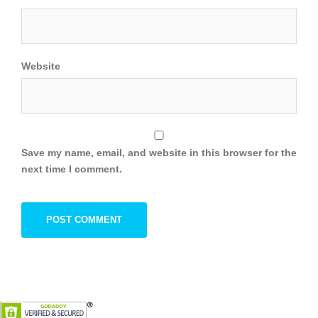
Website
Save my name, email, and website in this browser for the
next time I comment.