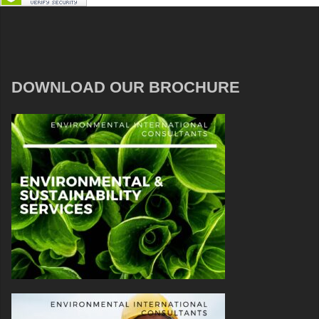
DOWNLOAD OUR BROCHURE