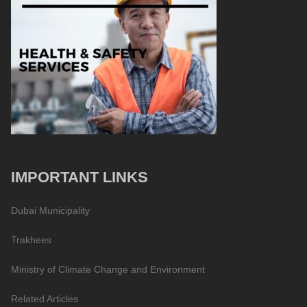
IMPORTANT LINKS
Dubai Municipality
Trakhees
Ministry of Climate Change and Environment
Related Articles