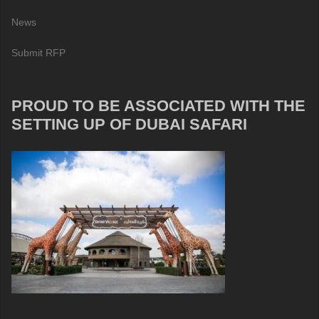
News
Submit RFP
PROUD TO BE ASSOCIATED WITH THE
SETTING UP OF DUBAI SAFARI