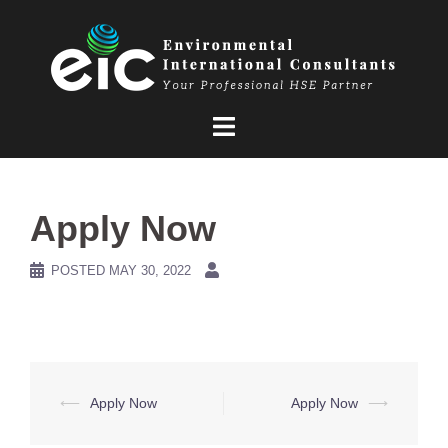
Skip
to
content
Apply Now
POSTED
MAY 30, 2022
Post
⟵
Apply Now
Apply Now
⟶
navigation