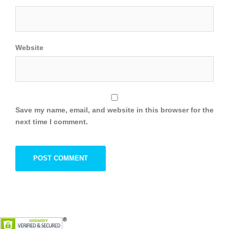
Website
Save my name, email, and website in this browser for the
next time I comment.