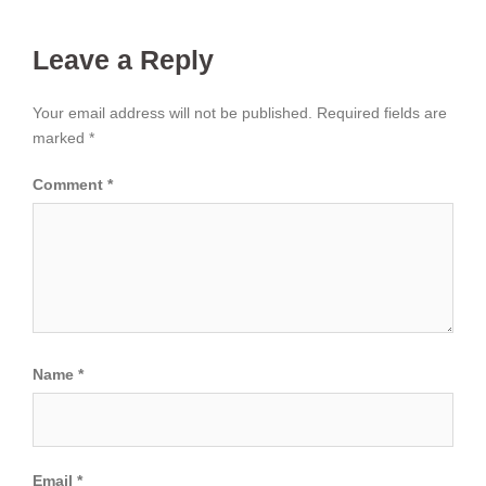
Leave a Reply
Your email address will not be published.
Required fields are
marked
*
Comment
*
Name
*
Email
*