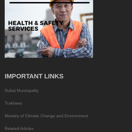
IMPORTANT LINKS
Dubai Municipality
Trakhees
Ministry of Climate Change and Environment
Related Articles