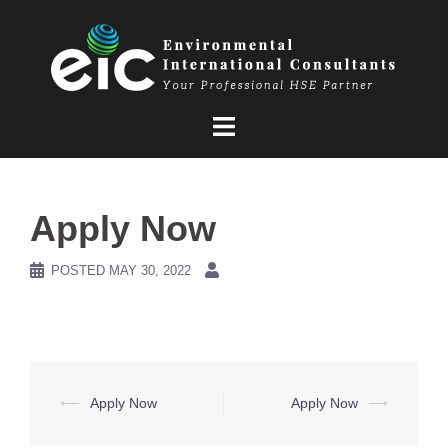
Skip
to
content
Apply Now
POSTED
MAY 30, 2022
Post
⟵
Apply Now
Apply Now
⟶
navigation