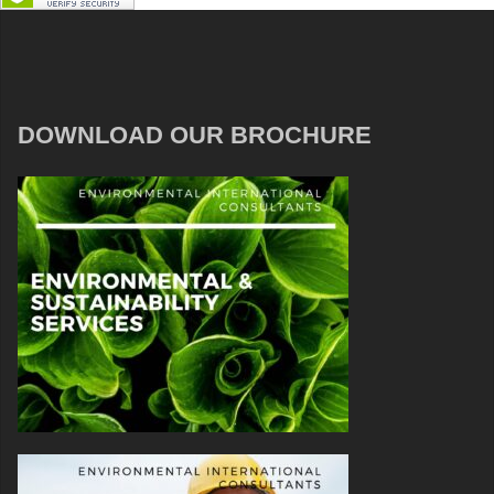
DOWNLOAD OUR BROCHURE