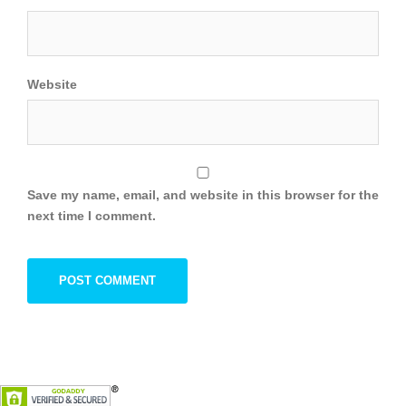
Website
Save my name, email, and website in this browser for the
next time I comment.