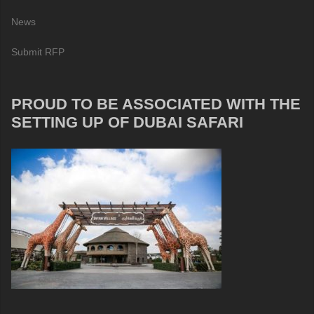
News
Submit RFP
PROUD TO BE ASSOCIATED WITH THE
SETTING UP OF DUBAI SAFARI