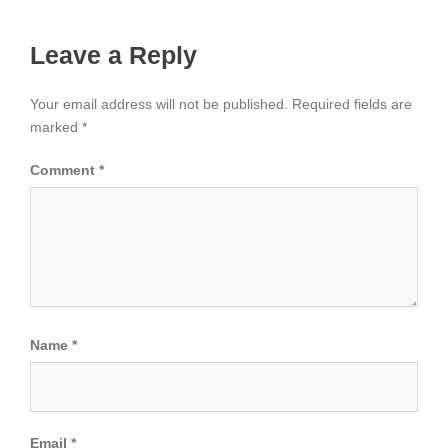
Leave a Reply
Your email address will not be published.
Required fields are
marked
*
Comment
*
Name
*
Email
*