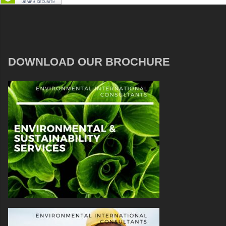
DOWNLOAD OUR BROCHURE