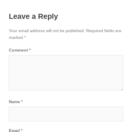
Leave a Reply
Your email address will not be published.
Required fields are
marked
*
Comment
*
Name
*
Email
*