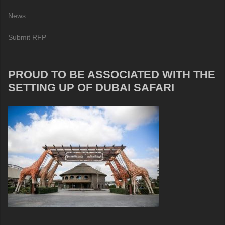
News
Submit RFP
PROUD TO BE ASSOCIATED WITH THE
SETTING UP OF DUBAI SAFARI