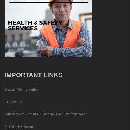
IMPORTANT LINKS
Dubai Municipality
Trakhees
Ministry of Climate Change and Environment
Related Articles