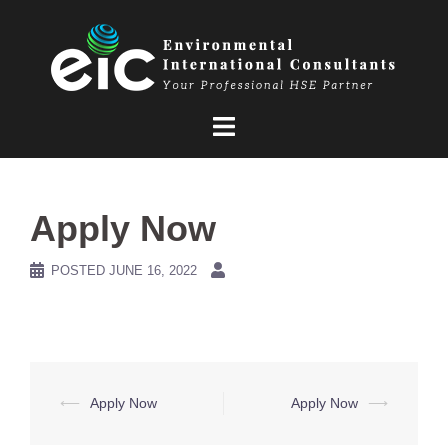
Skip
to
content
Apply Now
POSTED
JUNE 16, 2022
Post
⟵
Apply Now
Apply Now
⟶
navigation