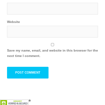
Website
Save my name, email, and website in this browser for the
next time I comment.