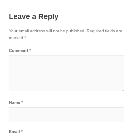
Leave a Reply
Your email address will not be published.
Required fields are
marked
*
Comment
*
Name
*
Email
*