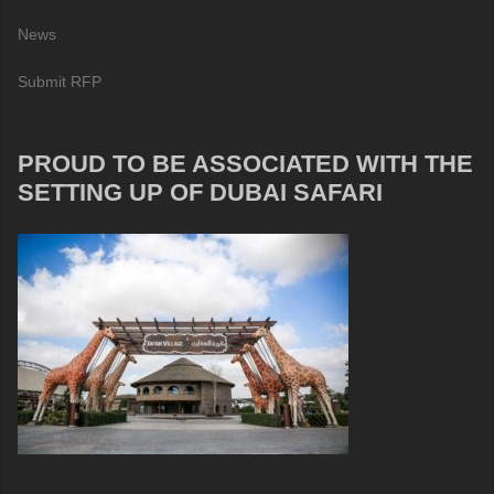
News
Submit RFP
PROUD TO BE ASSOCIATED WITH THE
SETTING UP OF DUBAI SAFARI