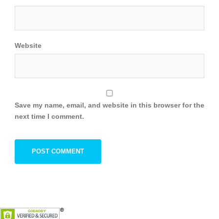
Website
Save my name, email, and website in this browser for the
next time I comment.