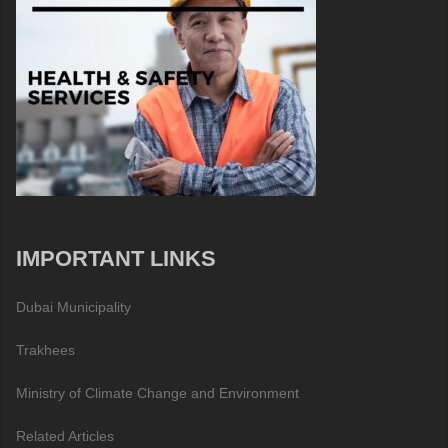
IMPORTANT LINKS
Dubai Municipality
Trakhees
Ministry of Climate Change and Environment
Related Articles