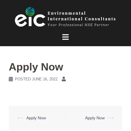
Skip
to
content
Apply Now
POSTED
JUNE 16, 2022
Post
⟵
Apply Now
Apply Now
⟶
navigation