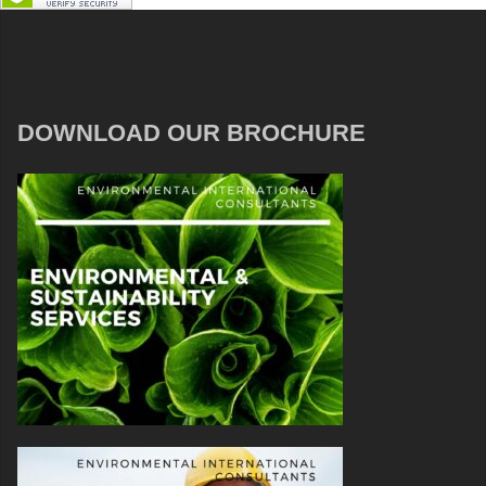
DOWNLOAD OUR BROCHURE