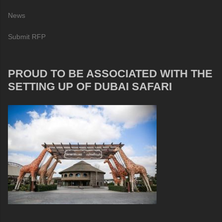
News
Submit RFP
PROUD TO BE ASSOCIATED WITH THE
SETTING UP OF DUBAI SAFARI