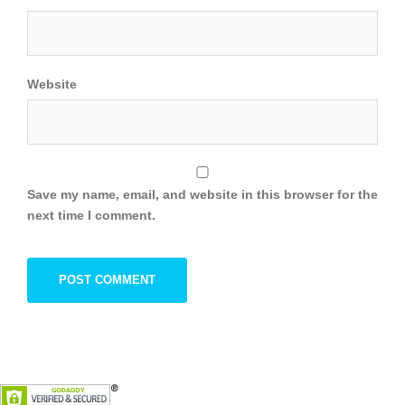
Website
Save my name, email, and website in this browser for the
next time I comment.