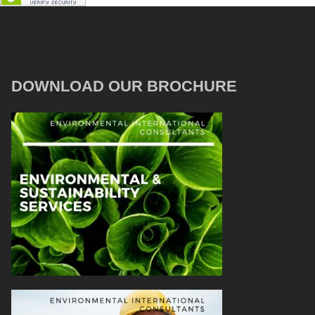
DOWNLOAD OUR BROCHURE