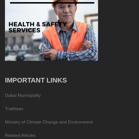
IMPORTANT LINKS
Dubai Municipality
Trakhees
Ministry of Climate Change and Environment
Related Articles