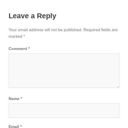
Leave a Reply
Your email address will not be published.
Required fields are
marked
*
Comment
*
Name
*
Email
*