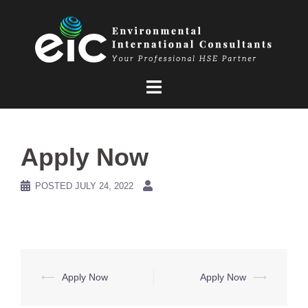
Skip
to
content
Apply Now
POSTED
JULY 24, 2022
Post
⟵
Apply Now
Apply Now
⟶
navigation