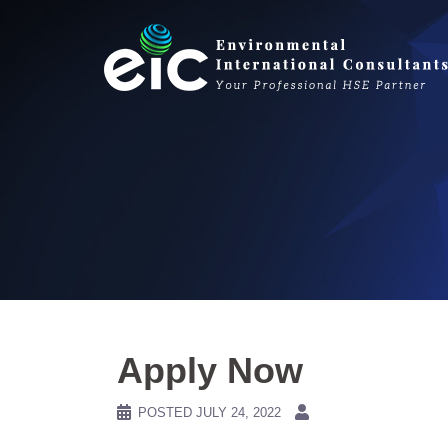
Skip
to
content
Apply Now
POSTED
JULY 24, 2022