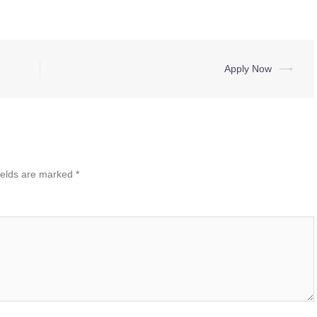
Apply Now
⟶
ields are marked
*