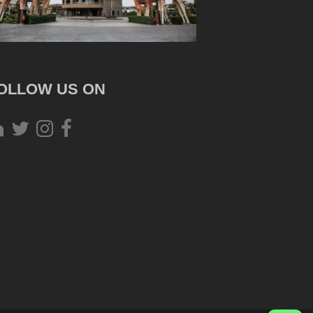
OLLOW US ON