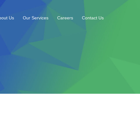
bout Us
Our Services
Careers
Contact Us