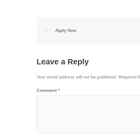
Post
⟵
Apply Now
navigation
Leave a Reply
Your email address will not be published.
Required f
Comment
*