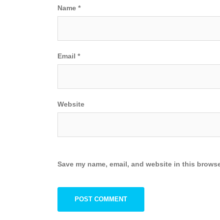
Name
*
Email
*
Website
Save my name, email, and website in this browse