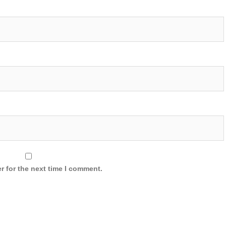
r for the next time I comment.