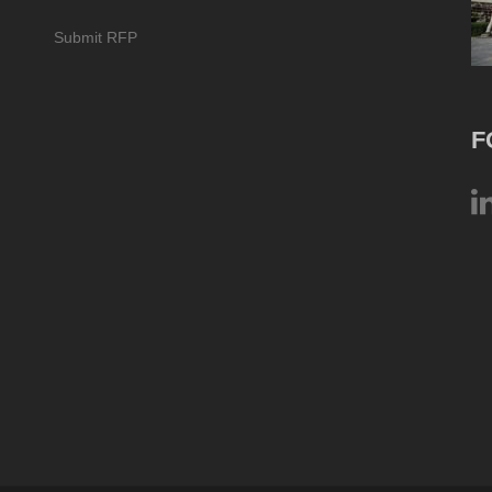
Submit RFP
F