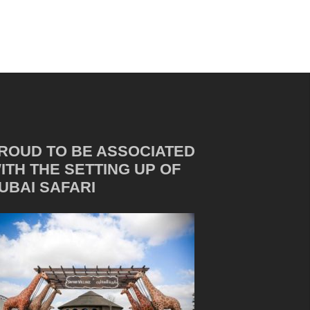
ROUD TO BE ASSOCIATED
ITH THE SETTING UP OF
UBAI SAFARI