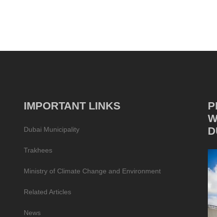
IMPORTANT LINKS
P
W
D
Dubai Municipality
Trakhees
Ministry of Climate Change and Environment
Related Articles
News