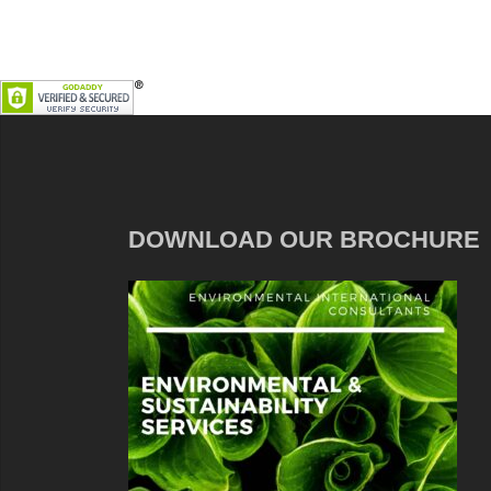
DOWNLOAD OUR BROCHURE