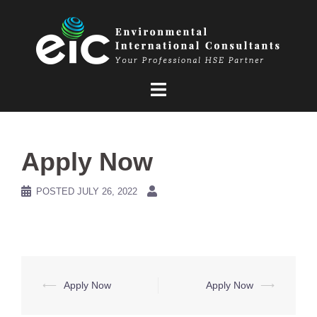
Skip
to
content
Apply Now
POSTED
JULY 26, 2022
Post
⟵
Apply Now
Apply Now
⟶
navigation