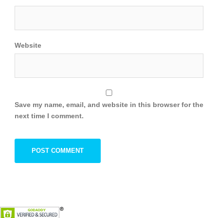
Website
Save my name, email, and website in this browser for the
next time I comment.