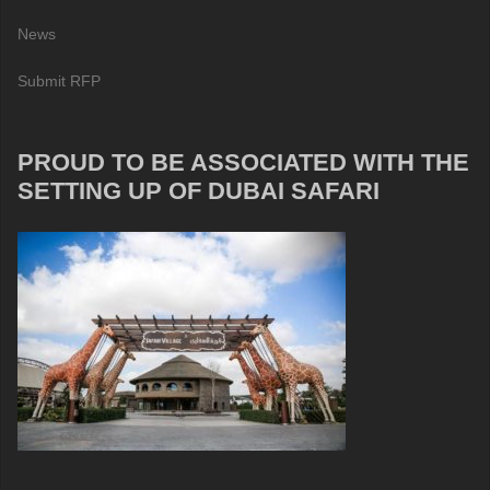
News
Submit RFP
PROUD TO BE ASSOCIATED WITH THE
SETTING UP OF DUBAI SAFARI