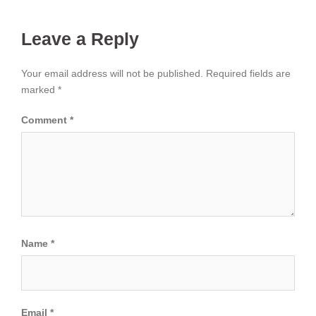
Leave a Reply
Your email address will not be published.
Required fields are
marked
*
Comment
*
Name
*
Email
*