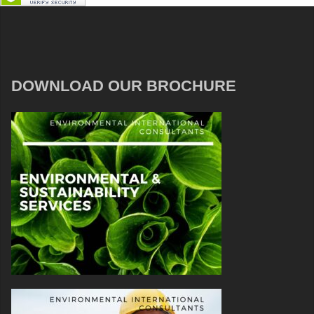
DOWNLOAD OUR BROCHURE