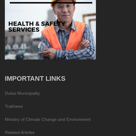
IMPORTANT LINKS
Dubai Municipality
Trakhees
Ministry of Climate Change and Environment
Related Articles