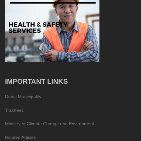
IMPORTANT LINKS
Dubai Municipality
Trakhees
Ministry of Climate Change and Environment
Related Articles