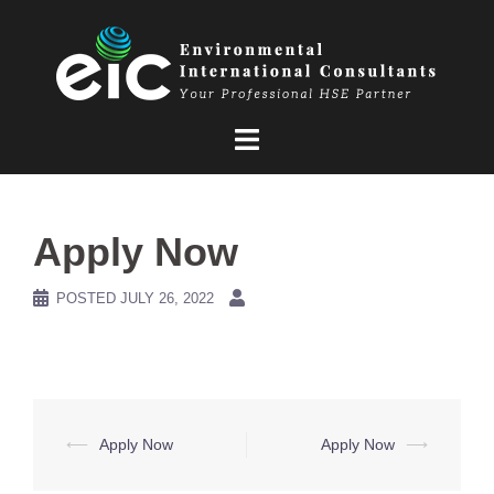
Skip
to
content
Apply Now
POSTED
JULY 26, 2022
Post
⟵
Apply Now
Apply Now
⟶
navigation