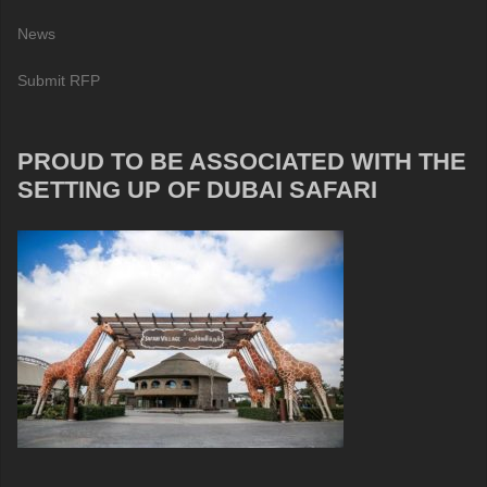
News
Submit RFP
PROUD TO BE ASSOCIATED WITH THE
SETTING UP OF DUBAI SAFARI