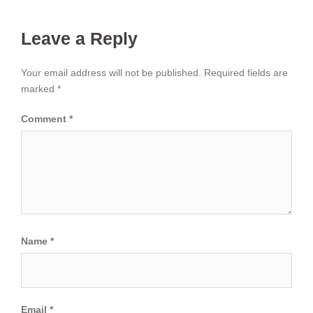
Leave a Reply
Your email address will not be published.
Required fields are
marked
*
Comment
*
Name
*
Email
*