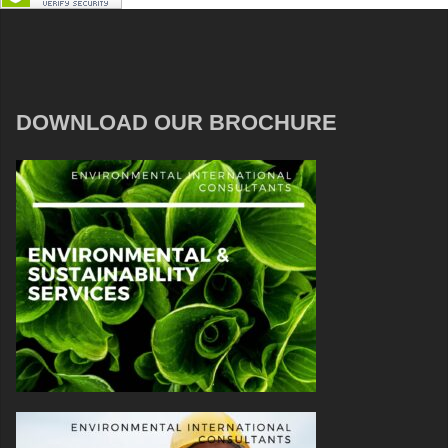
DOWNLOAD OUR BROCHURE