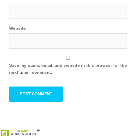
Website
Save my name, email, and website in this browser for the
next time I comment.