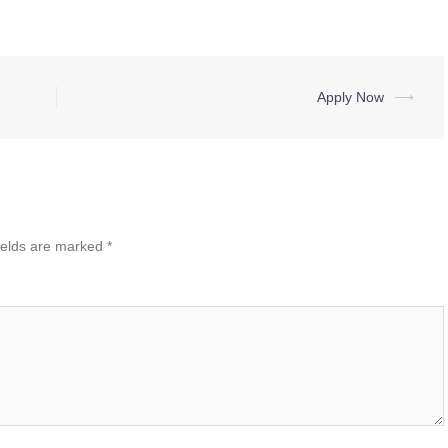
Apply Now
⟶
ields are marked
*