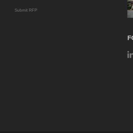
Submit RFP
F