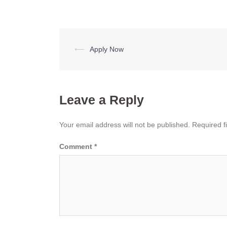
Post
⟵
Apply Now
navigation
Leave a Reply
Your email address will not be published.
Required f
Comment
*