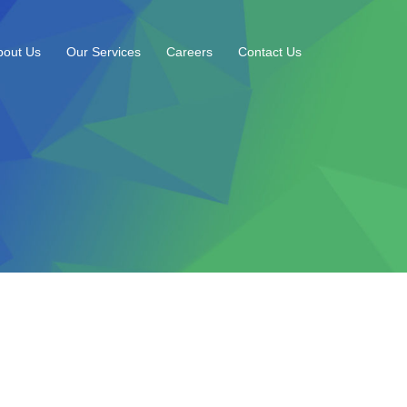
bout Us
Our Services
Careers
Contact Us