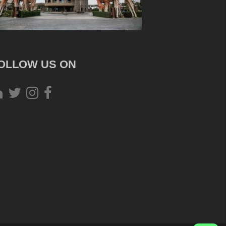
OLLOW US ON