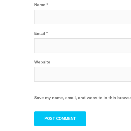
Name
*
Email
*
Website
Save my name, email, and website in this browse