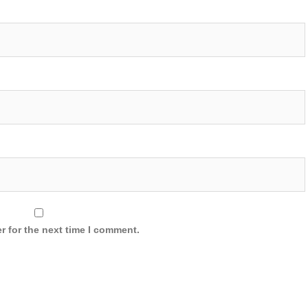
r for the next time I comment.