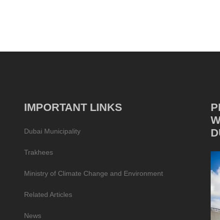
IMPORTANT LINKS
P
W
D
Dubai Municipality
Trakhees
Ministry of Climate Change and Environment
Related Articles
News