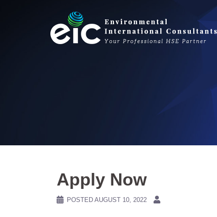
Skip
to
content
Apply Now
POSTED
AUGUST 10, 2022