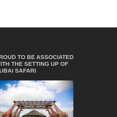
ROUD TO BE ASSOCIATED
ITH THE SETTING UP OF
UBAI SAFARI