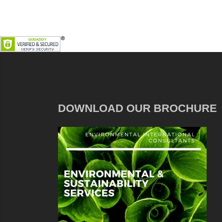
DOWNLOAD OUR BROCHURE