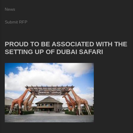
News
Submit RFP
PROUD TO BE ASSOCIATED WITH THE
SETTING UP OF DUBAI SAFARI