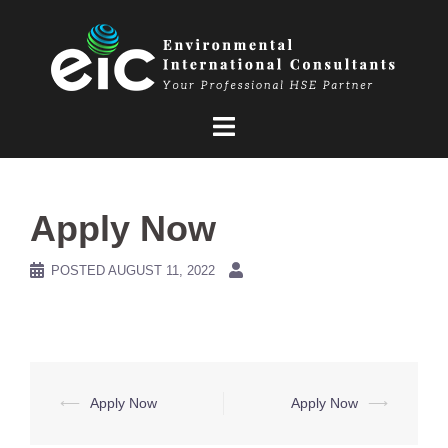
Skip
to
content
Apply Now
POSTED
AUGUST 11, 2022
Post
⟵
Apply Now
Apply Now
⟶
navigation