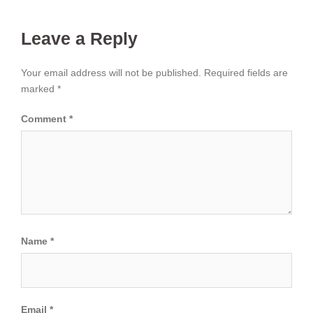
Leave a Reply
Your email address will not be published.
Required fields are
marked
*
Comment
*
Name
*
Email
*