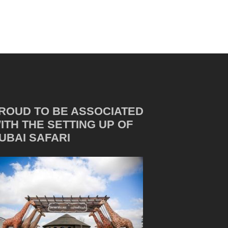
ROUD TO BE ASSOCIATED
ITH THE SETTING UP OF
UBAI SAFARI