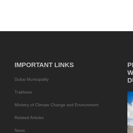
IMPORTANT LINKS
P
W
D
Dubai Municipality
Trakhees
Ministry of Climate Change and Environment
Related Articles
News