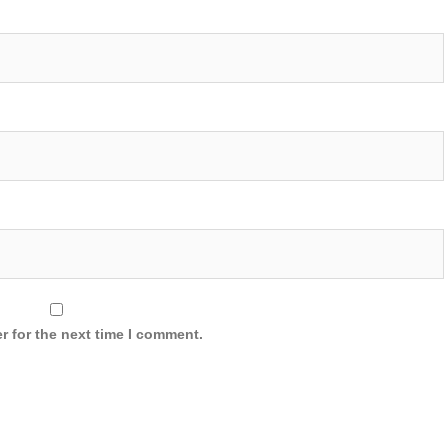
r for the next time I comment.