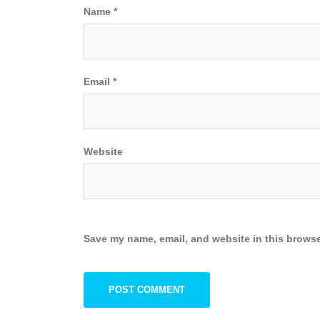
Name
*
Email
*
Website
Save my name, email, and website in this browse