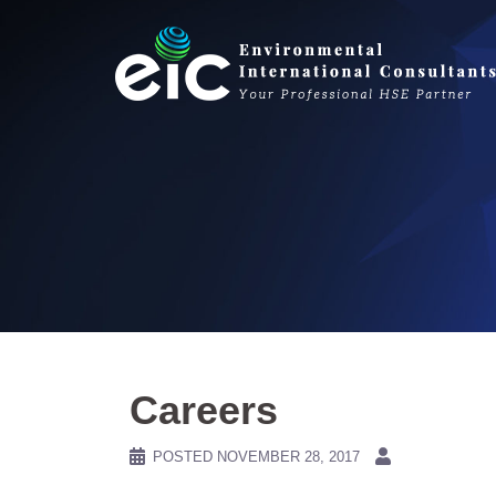
Skip
to
content
Careers
POSTED
NOVEMBER 28, 2017