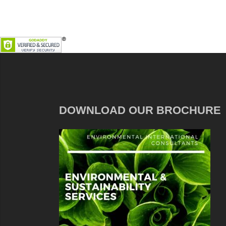
DOWNLOAD OUR BROCHURE