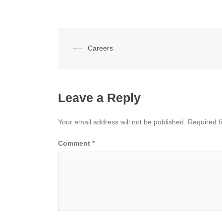
Post
⟵
Careers
navigation
Leave a Reply
Your email address will not be published.
Required f
Comment
*