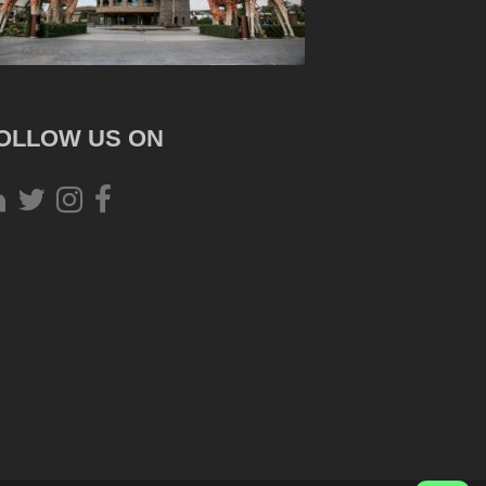
OLLOW US ON