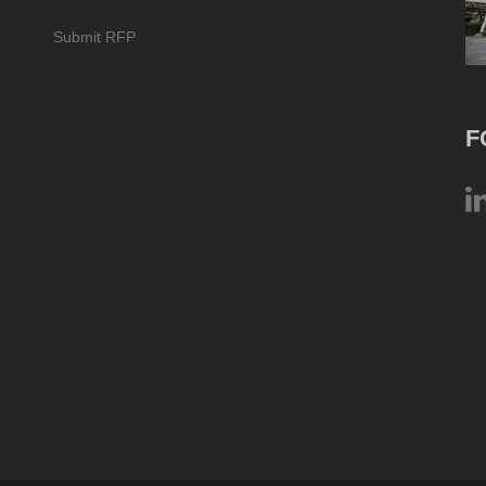
Submit RFP
F