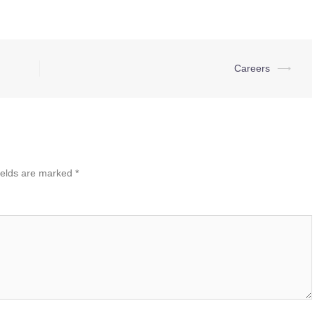
Careers
⟶
ields are marked
*