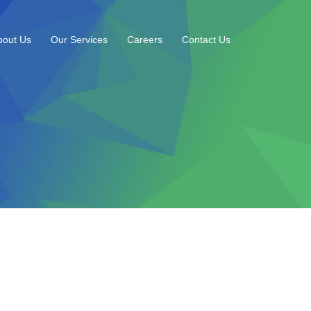
bout Us
Our Services
Careers
Contact Us