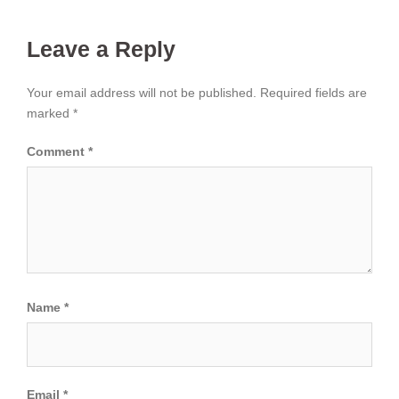
Leave a Reply
Your email address will not be published.
Required fields are
marked
*
Comment
*
Name
*
Email
*