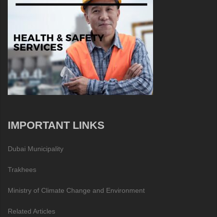
IMPORTANT LINKS
Dubai Municipality
Trakhees
Ministry of Climate Change and Environment
Related Articles