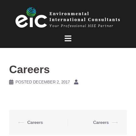
Skip
to
content
Careers
POSTED
DECEMBER 2, 2017
Post
⟵
Careers
Careers
⟶
navigation