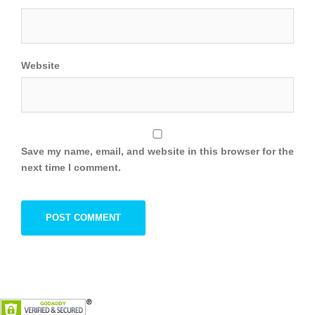
Website
Save my name, email, and website in this browser for the
next time I comment.