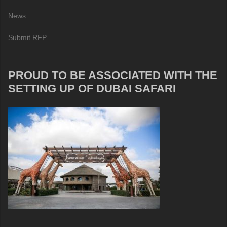
News
Submit RFP
PROUD TO BE ASSOCIATED WITH THE
SETTING UP OF DUBAI SAFARI