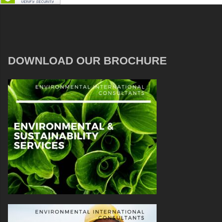
DOWNLOAD OUR BROCHURE