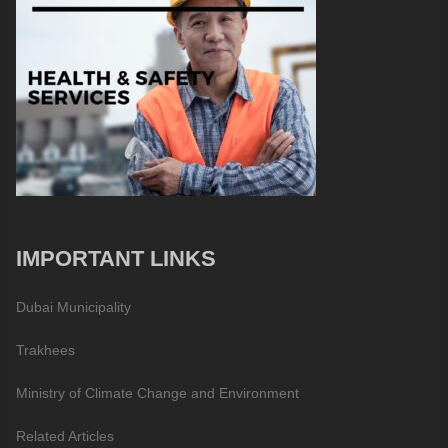
IMPORTANT LINKS
Dubai Municipality
Trakhees
Ministry of Climate Change and Environment
Related Articles