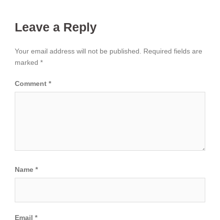
Leave a Reply
Your email address will not be published.
Required fields are
marked
*
Comment
*
Name
*
Email
*