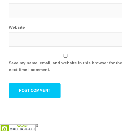
Website
Save my name, email, and website in this browser for the
next time I comment.