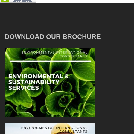
DOWNLOAD OUR BROCHURE