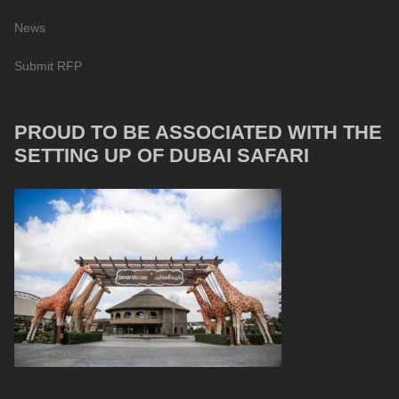
News
Submit RFP
PROUD TO BE ASSOCIATED WITH THE
SETTING UP OF DUBAI SAFARI