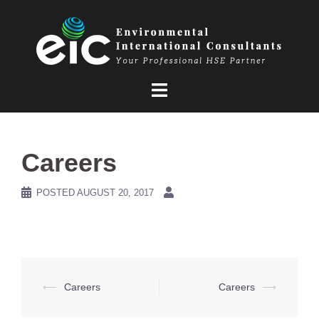
Skip
to
content
Careers
POSTED
AUGUST 20, 2017
Post
⟵
Careers
Careers
⟶
navigation