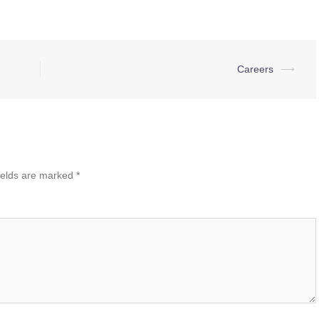
Careers
⟶
ields are marked
*