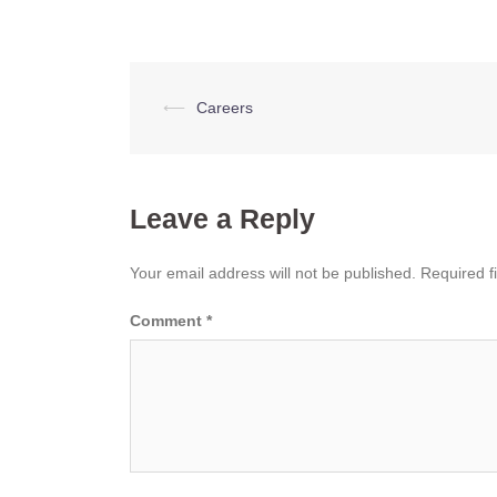
Post
⟵
Careers
navigation
Leave a Reply
Your email address will not be published.
Required f
Comment
*