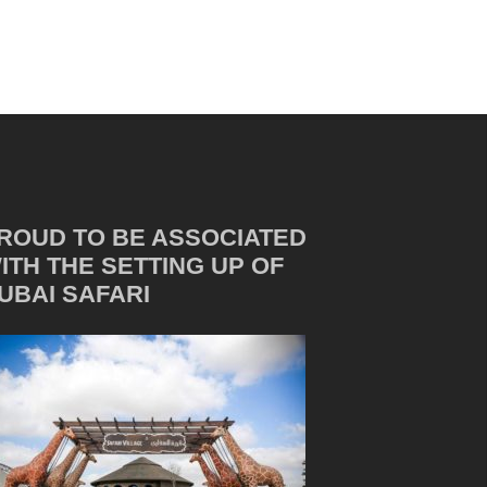
ROUD TO BE ASSOCIATED
ITH THE SETTING UP OF
UBAI SAFARI