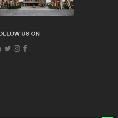
OLLOW US ON