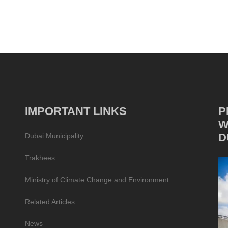
IMPORTANT LINKS
P
W
D
Dubai Municipality
Trakhees
Ministry of Climate Change and Environment
Related Articles
News