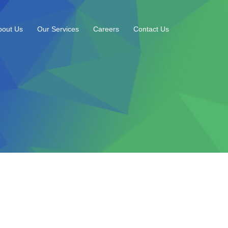
bout Us
Our Services
Careers
Contact Us