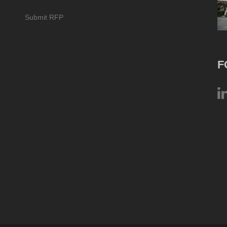
Submit RFP
F