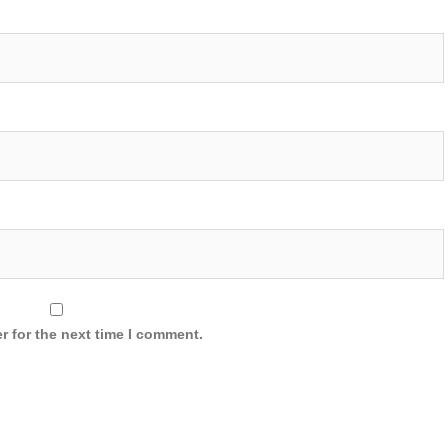
r for the next time I comment.