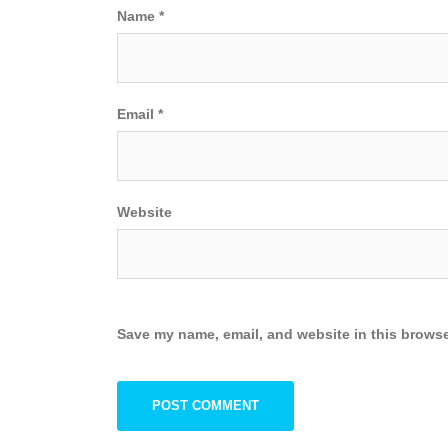
Name
*
Email
*
Website
Save my name, email, and website in this browse