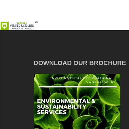
DOWNLOAD OUR BROCHURE