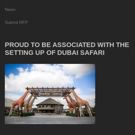
News
Submit RFP
PROUD TO BE ASSOCIATED WITH THE
SETTING UP OF DUBAI SAFARI