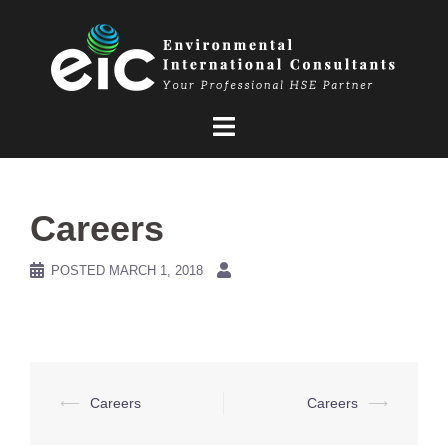
Skip
to
content
Careers
POSTED
MARCH 1, 2018
Post
⟵
Careers
Careers
⟶
navigation