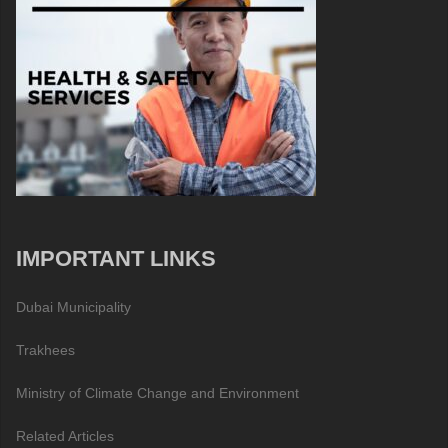
IMPORTANT LINKS
Dubai Municipality
Trakhees
Ministry of Climate Change and Environment
Related Articles