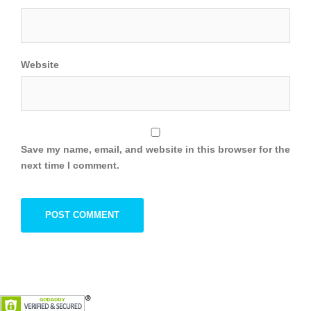
Website
Save my name, email, and website in this browser for the
next time I comment.