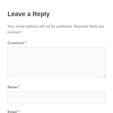
Leave a Reply
Your email address will not be published.
Required fields are
marked
*
Comment
*
Name
*
Email
*