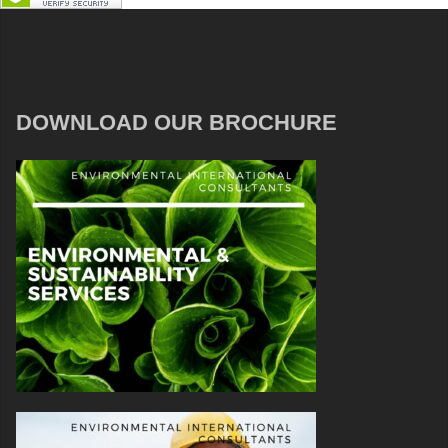
DOWNLOAD OUR BROCHURE