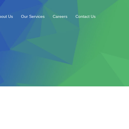
bout Us
Our Services
Careers
Contact Us