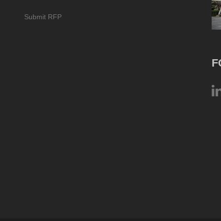
Submit RFP
F