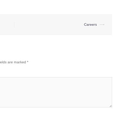
Careers
⟶
ields are marked
*