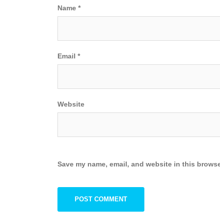
Name
*
Email
*
Website
Save my name, email, and website in this browse