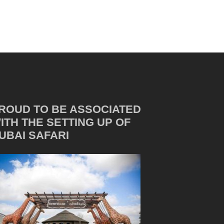
ROUD TO BE ASSOCIATED
ITH THE SETTING UP OF
UBAI SAFARI