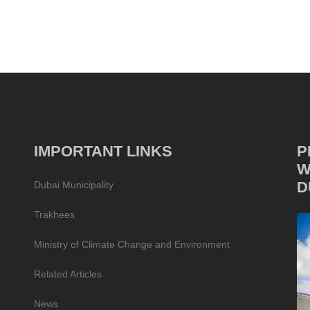
IMPORTANT LINKS
P
W
D
Dubai Municipality
Trakhees
Ministry of Climate Change and Environment
Related Articles
News