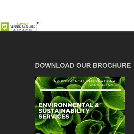
DOWNLOAD OUR BROCHURE