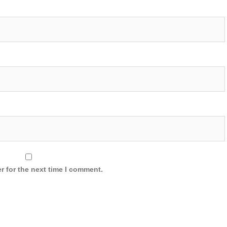
r for the next time I comment.