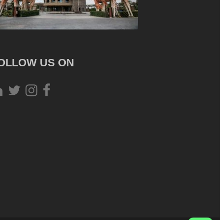
OLLOW US ON