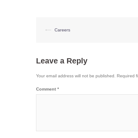
Post
⟵
Careers
navigation
Leave a Reply
Your email address will not be published.
Required f
Comment
*