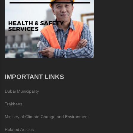
IMPORTANT LINKS
Dubai Municipality
Trakhees
Ministry of Climate Change and Environment
Related Articles