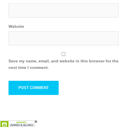
Website
Save my name, email, and website in this browser for the
next time I comment.