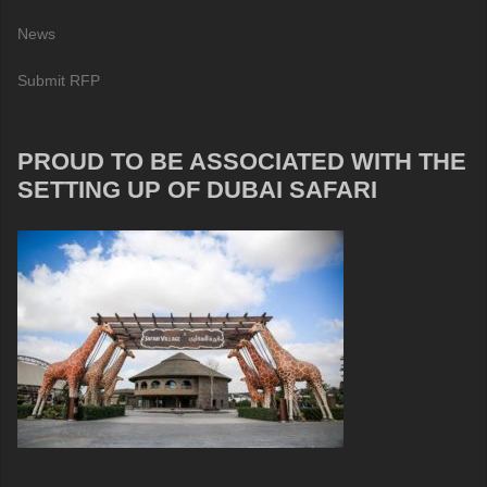
News
Submit RFP
PROUD TO BE ASSOCIATED WITH THE
SETTING UP OF DUBAI SAFARI