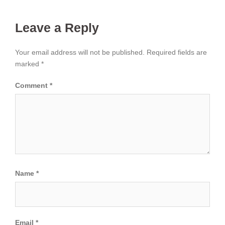
Leave a Reply
Your email address will not be published.
Required fields are
marked
*
Comment
*
Name
*
Email
*