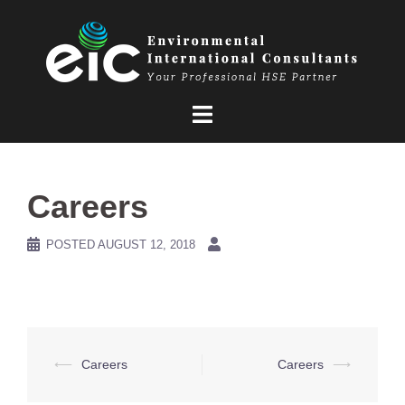
Skip
to
content
Careers
POSTED
AUGUST 12, 2018
Post
⟵
Careers
Careers
⟶
navigation