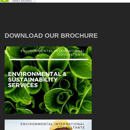
DOWNLOAD OUR BROCHURE