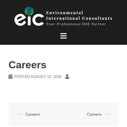
Skip
to
content
Careers
POSTED
AUGUST 13, 2018
Post
⟵
Careers
Careers
⟶
navigation