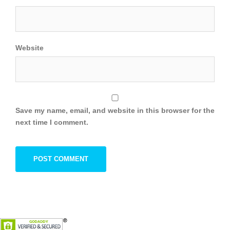
Website
Save my name, email, and website in this browser for the
next time I comment.