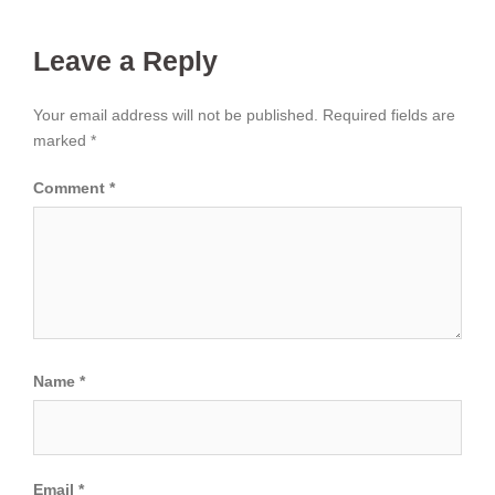
Leave a Reply
Your email address will not be published.
Required fields are
marked
*
Comment
*
Name
*
Email
*