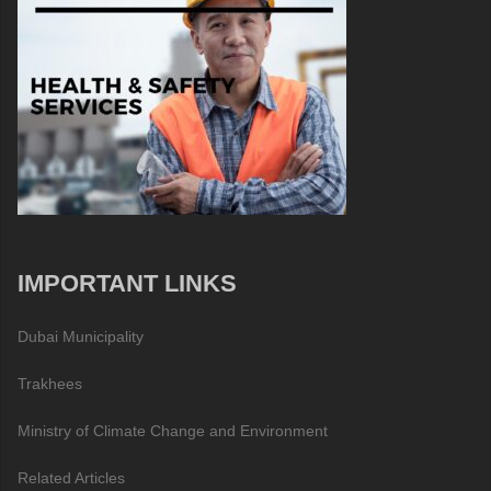
IMPORTANT LINKS
Dubai Municipality
Trakhees
Ministry of Climate Change and Environment
Related Articles