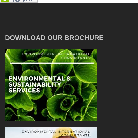
DOWNLOAD OUR BROCHURE