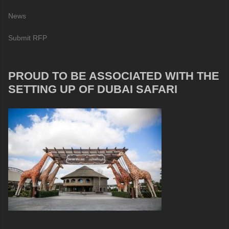
News
Submit RFP
PROUD TO BE ASSOCIATED WITH THE
SETTING UP OF DUBAI SAFARI