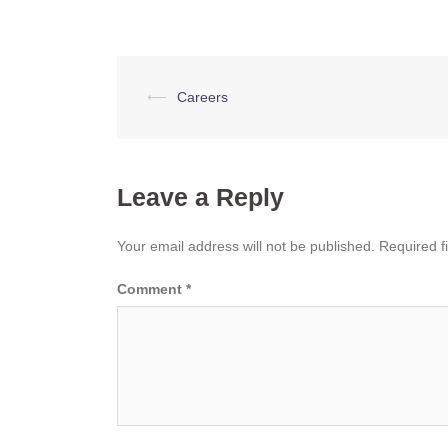
Post
⟵
Careers
navigation
Leave a Reply
Your email address will not be published.
Required f
Comment
*