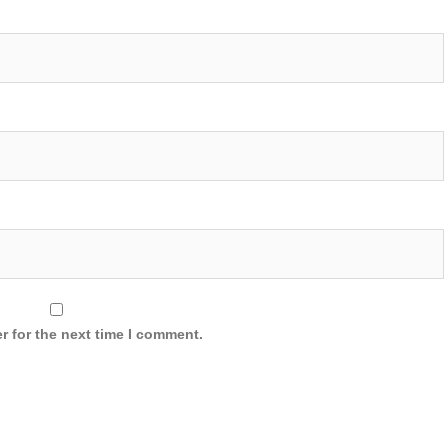
r for the next time I comment.