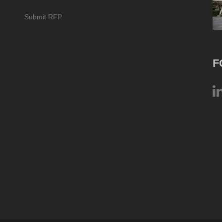
Submit RFP
F