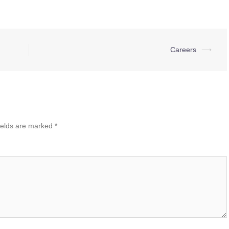
Careers
⟶
ields are marked
*