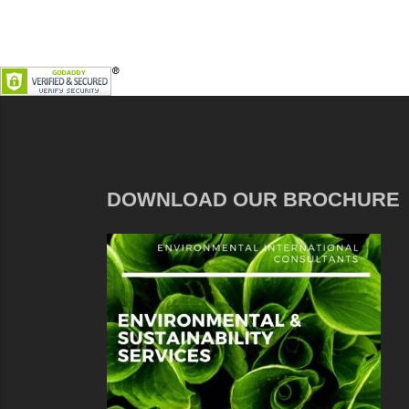
DOWNLOAD OUR BROCHURE