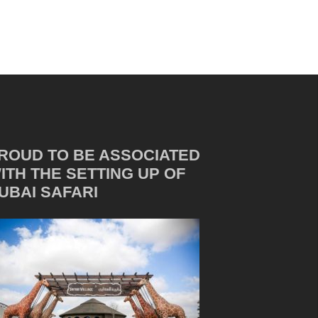
ROUD TO BE ASSOCIATED
ITH THE SETTING UP OF
UBAI SAFARI