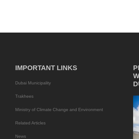
IMPORTANT LINKS
P
W
D
Dubai Municipality
Trakhees
Ministry of Climate Change and Environment
Related Articles
News