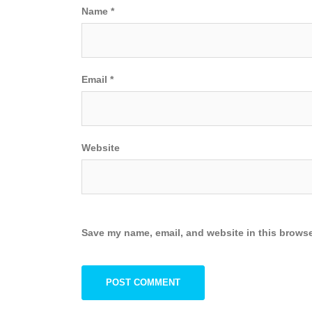
Name
*
Email
*
Website
Save my name, email, and website in this browse