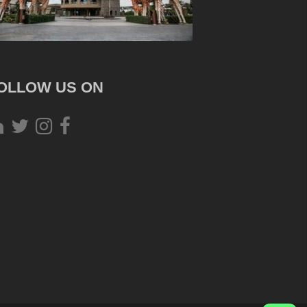
OLLOW US ON