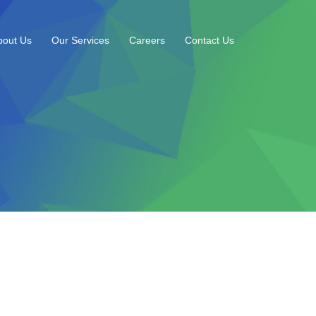
bout Us
Our Services
Careers
Contact Us