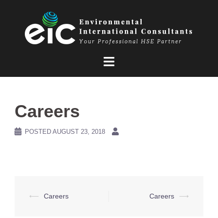
Skip
to
content
Careers
POSTED
AUGUST 23, 2018
Post
⟵
Careers
Careers
⟶
navigation