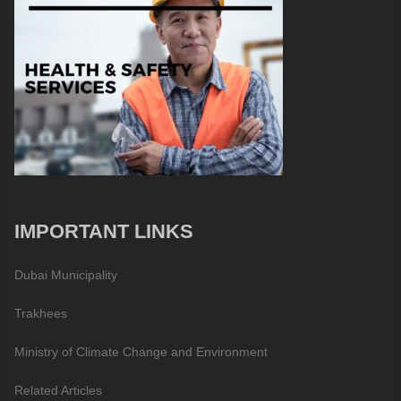
IMPORTANT LINKS
Dubai Municipality
Trakhees
Ministry of Climate Change and Environment
Related Articles