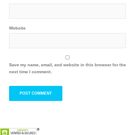
Website
Save my name, email, and website in this browser for the
next time I comment.