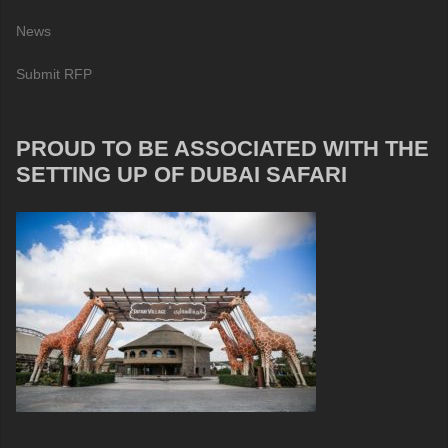
News
Submit RFP
PROUD TO BE ASSOCIATED WITH THE
SETTING UP OF DUBAI SAFARI