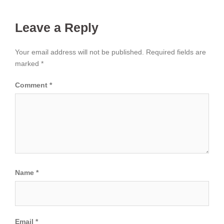
Leave a Reply
Your email address will not be published.
Required fields are
marked
*
Comment
*
Name
*
Email
*