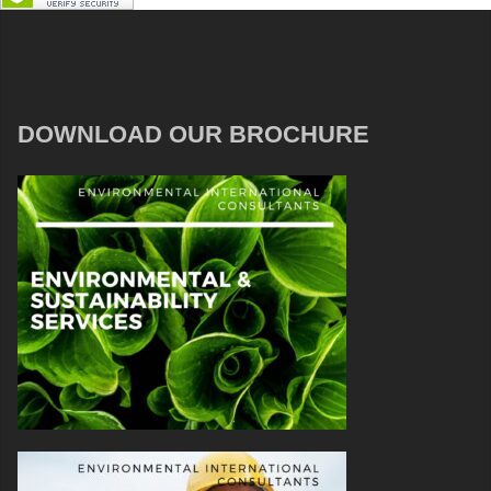
DOWNLOAD OUR BROCHURE