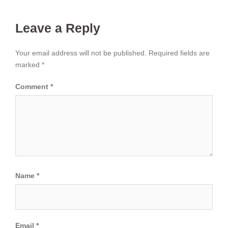
Leave a Reply
Your email address will not be published.
Required fields are
marked
*
Comment
*
Name
*
Email
*