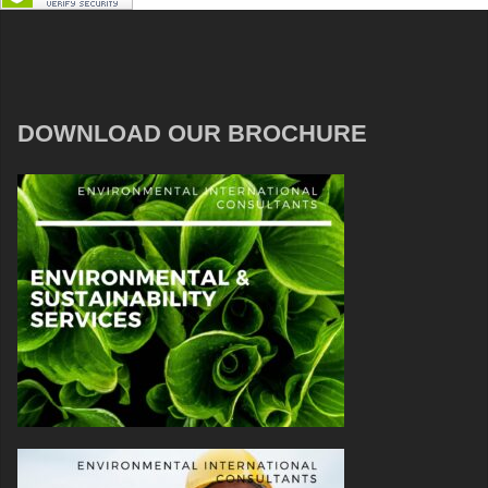
DOWNLOAD OUR BROCHURE