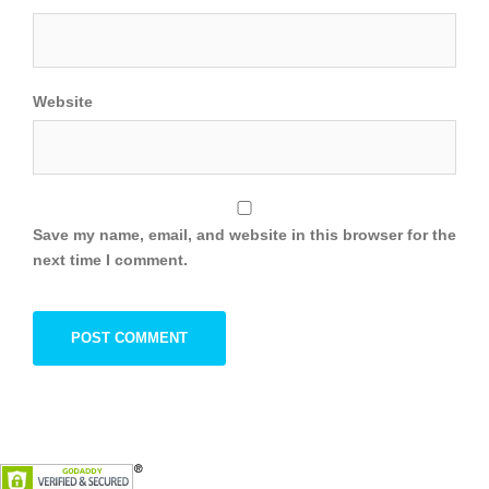
Website
Save my name, email, and website in this browser for the
next time I comment.