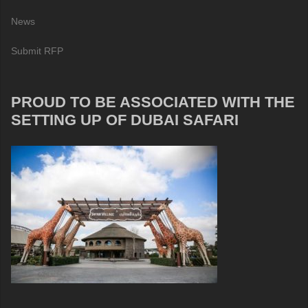
News
Submit RFP
PROUD TO BE ASSOCIATED WITH THE
SETTING UP OF DUBAI SAFARI