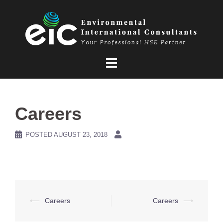
Skip
to
content
Careers
POSTED
AUGUST 23, 2018
Post
⟵
Careers
Careers
⟶
navigation