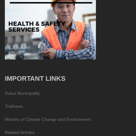
IMPORTANT LINKS
Dubai Municipality
Trakhees
Ministry of Climate Change and Environment
Related Articles