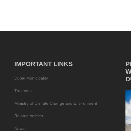
IMPORTANT LINKS
P
W
D
Dubai Municipality
Trakhees
Ministry of Climate Change and Environment
Related Articles
News