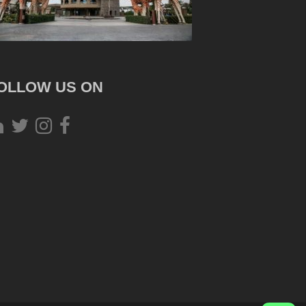
OLLOW US ON