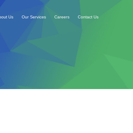
bout Us
Our Services
Careers
Contact Us