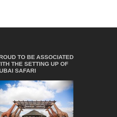
ROUD TO BE ASSOCIATED
ITH THE SETTING UP OF
UBAI SAFARI