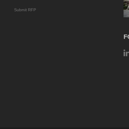
Submit RFP
F