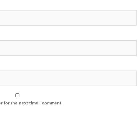
r for the next time I comment.