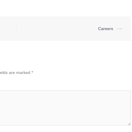
Careers
⟶
ields are marked
*