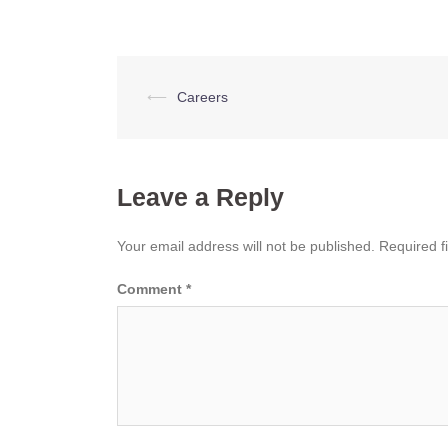
Post
⟵
Careers
navigation
Leave a Reply
Your email address will not be published.
Required f
Comment
*