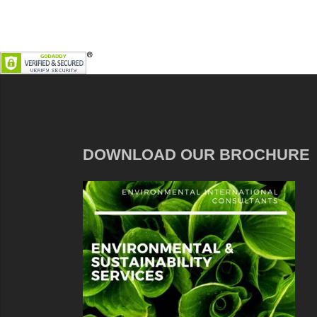
DOWNLOAD OUR BROCHURE