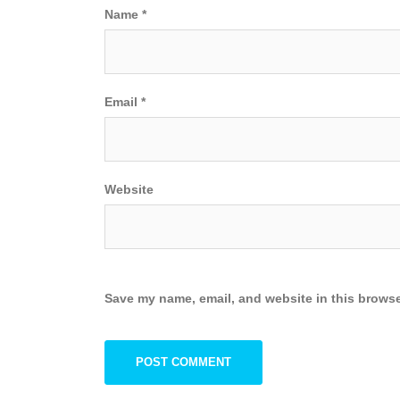
Name
*
Email
*
Website
Save my name, email, and website in this browse