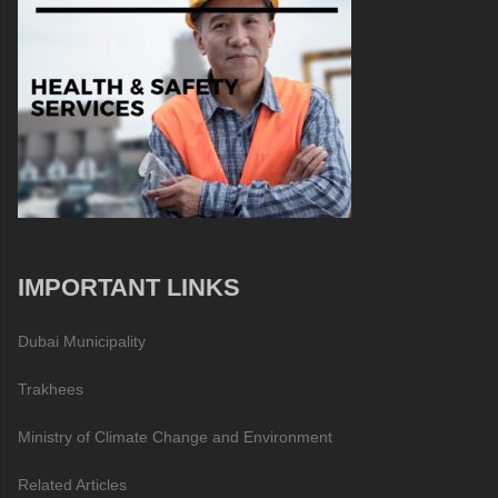
IMPORTANT LINKS
Dubai Municipality
Trakhees
Ministry of Climate Change and Environment
Related Articles