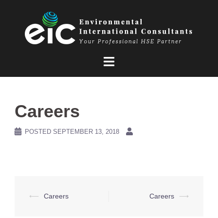
Skip
to
content
Careers
POSTED
SEPTEMBER 13, 2018
Post
⟵
Careers
Careers
⟶
navigation