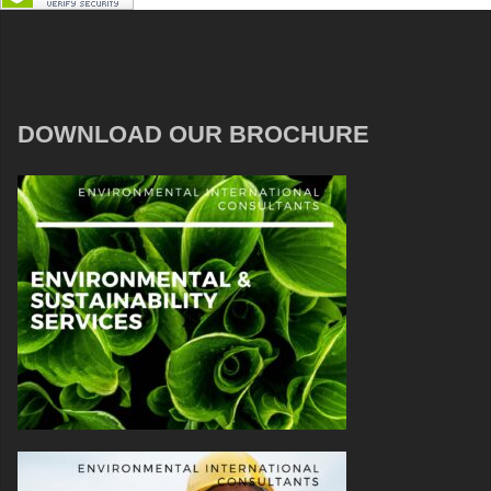
DOWNLOAD OUR BROCHURE