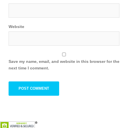
Website
Save my name, email, and website in this browser for the
next time I comment.