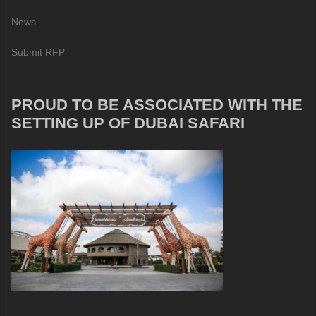
News
Submit RFP
PROUD TO BE ASSOCIATED WITH THE
SETTING UP OF DUBAI SAFARI