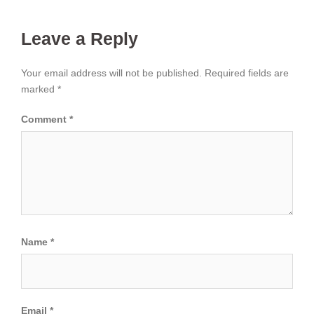
Leave a Reply
Your email address will not be published.
Required fields are
marked
*
Comment
*
Name
*
Email
*