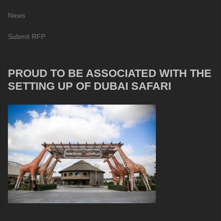
News
Submit RFP
PROUD TO BE ASSOCIATED WITH THE
SETTING UP OF DUBAI SAFARI