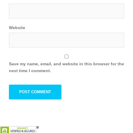
Website
Save my name, email, and website in this browser for the
next time I comment.