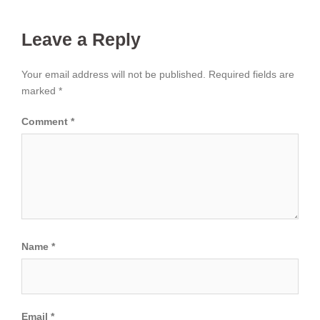
Leave a Reply
Your email address will not be published.
Required fields are
marked
*
Comment
*
Name
*
Email
*