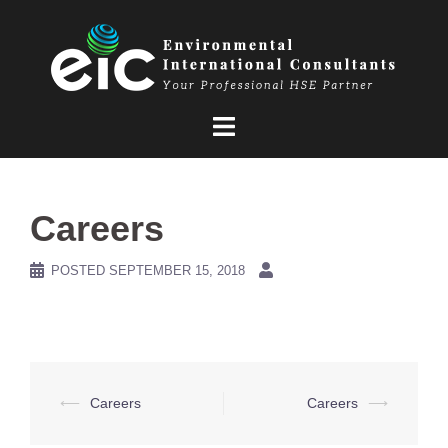
Skip
to
content
Careers
POSTED
SEPTEMBER 15, 2018
Post
⟵
Careers
Careers
⟶
navigation