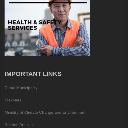
IMPORTANT LINKS
Dubai Municipality
Trakhees
Ministry of Climate Change and Environment
Related Articles