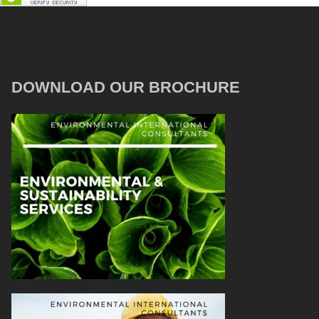
DOWNLOAD OUR BROCHURE