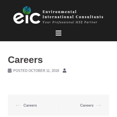
Skip
to
content
Careers
POSTED
OCTOBER 11, 2018
Post
⟵
Careers
Careers
⟶
navigation