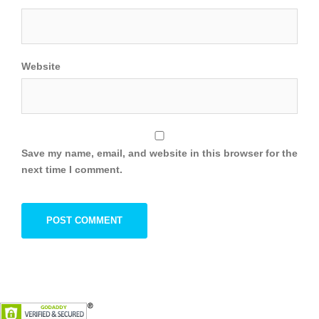
Website
Save my name, email, and website in this browser for the
next time I comment.