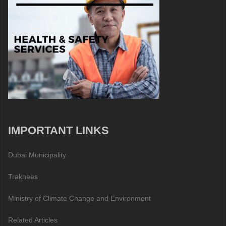
IMPORTANT LINKS
Dubai Municipality
Trakhees
Ministry of Climate Change and Environment
Related Articles