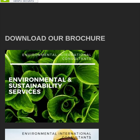
DOWNLOAD OUR BROCHURE