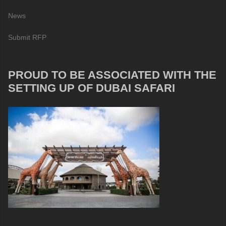
News
Submit RFP
PROUD TO BE ASSOCIATED WITH THE
SETTING UP OF DUBAI SAFARI