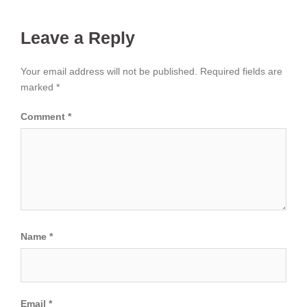
Leave a Reply
Your email address will not be published.
Required fields are
marked
*
Comment
*
Name
*
Email
*