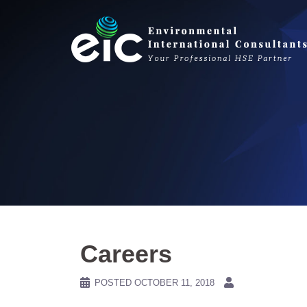
Skip
to
content
Careers
POSTED
OCTOBER 11, 2018