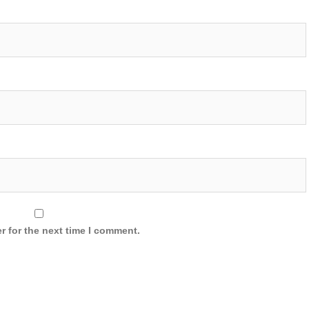
r for the next time I comment.