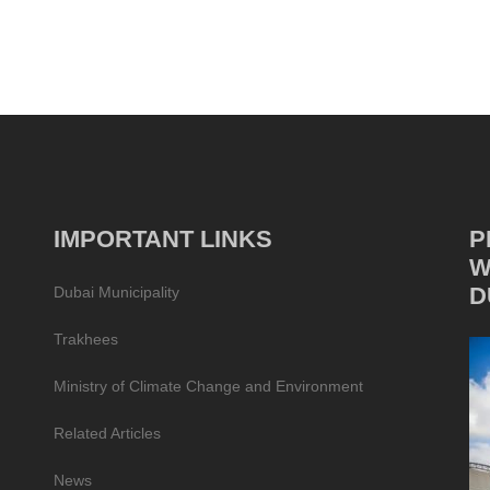
IMPORTANT LINKS
P
W
D
Dubai Municipality
Trakhees
Ministry of Climate Change and Environment
Related Articles
News