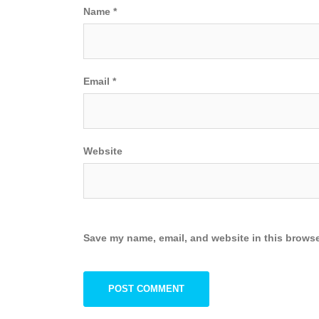
Name
*
Email
*
Website
Save my name, email, and website in this browse