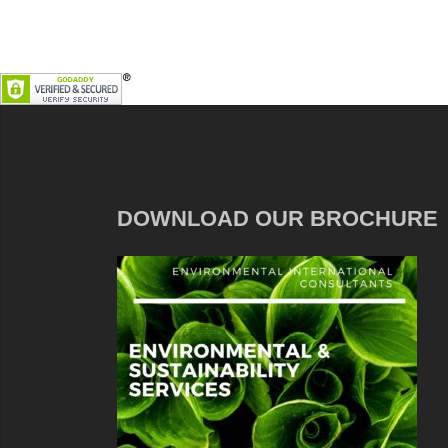
DOWNLOAD OUR BROCHURE