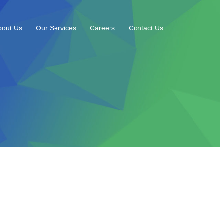
bout Us
Our Services
Careers
Contact Us