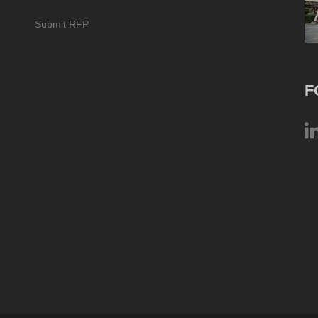
Submit RFP
F