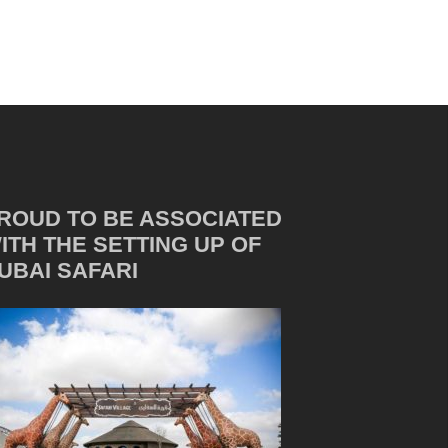
ROUD TO BE ASSOCIATED
ITH THE SETTING UP OF
UBAI SAFARI