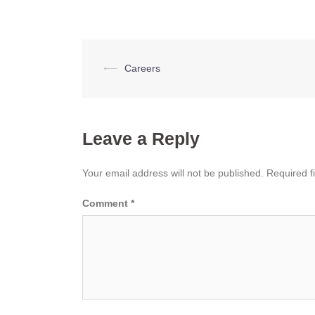
Post
⟵
Careers
navigation
Leave a Reply
Your email address will not be published.
Required f
Comment
*