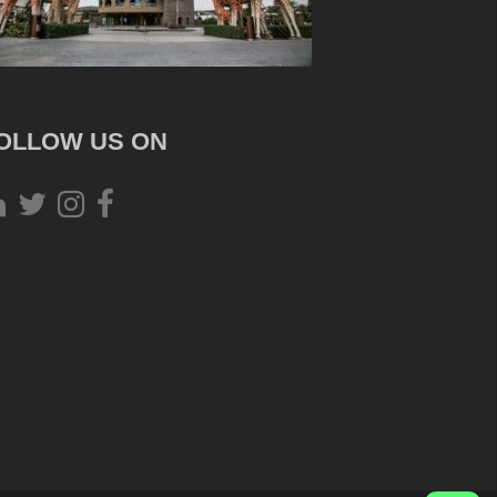
OLLOW US ON