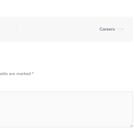
Careers
⟶
ields are marked
*