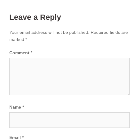
Leave a Reply
Your email address will not be published.
Required fields are
marked
*
Comment
*
Name
*
Email
*