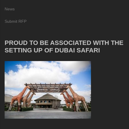
News
Submit RFP
PROUD TO BE ASSOCIATED WITH THE
SETTING UP OF DUBAI SAFARI