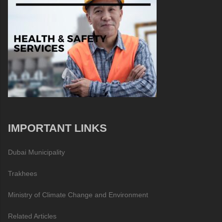
IMPORTANT LINKS
Dubai Municipality
Trakhees
Ministry of Climate Change and Environment
Related Articles