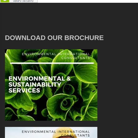
DOWNLOAD OUR BROCHURE