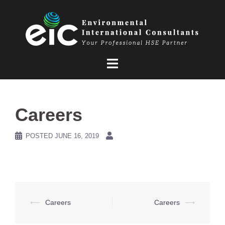
Skip
to
content
Careers
POSTED
JUNE 16, 2019
Post
⟵
Careers
Careers
⟶
navigation