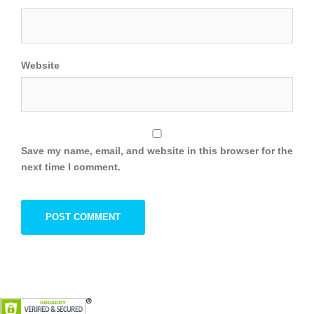
Website
Save my name, email, and website in this browser for the
next time I comment.