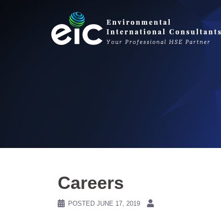
Skip
to
content
Careers
POSTED
JUNE 17, 2019