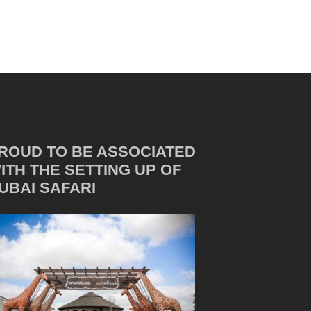
ROUD TO BE ASSOCIATED
ITH THE SETTING UP OF
UBAI SAFARI