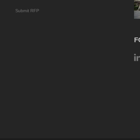
Submit RFP
F