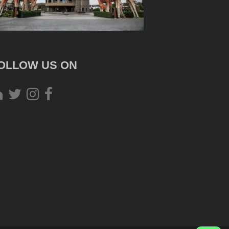
OLLOW US ON