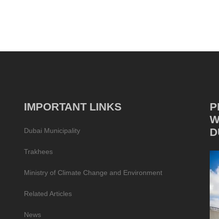
IMPORTANT LINKS
P
W
D
Dubai Municipality
Trakhees
Ministry of Climate Change and Environment
Related Articles
News