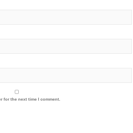
r for the next time I comment.