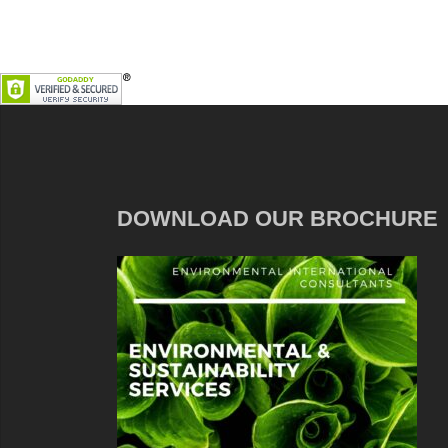
DOWNLOAD OUR BROCHURE