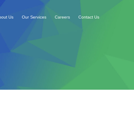
bout Us
Our Services
Careers
Contact Us