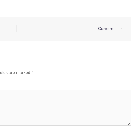
Careers
⟶
ields are marked
*