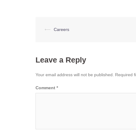
Post
⟵
Careers
navigation
Leave a Reply
Your email address will not be published.
Required f
Comment
*