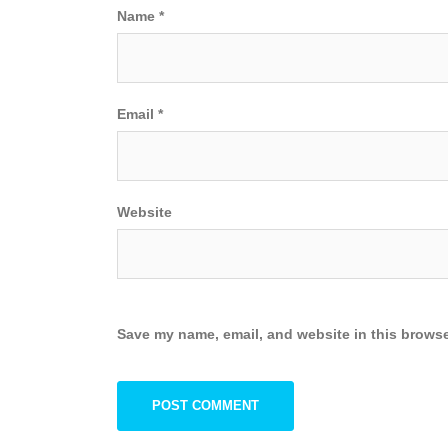
Name
*
Email
*
Website
Save my name, email, and website in this browse